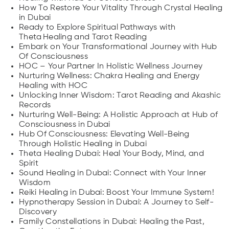
How To Restore Your Vitality Through Crystal Healing
in Dubai
Ready to Explore Spiritual Pathways with
Theta Healing and Tarot Reading
Embark on Your Transformational Journey with Hub
Of Consciousness
HOC – Your Partner In Holistic Wellness Journey
Nurturing Wellness: Chakra Healing and Energy
Healing with HOC
Unlocking Inner Wisdom: Tarot Reading and Akashic
Records
Nurturing Well-Being: A Holistic Approach at Hub of
Consciousness in Dubai
Hub Of Consciousness: Elevating Well-Being
Through Holistic Healing in Dubai
Theta Healing Dubai: Heal Your Body, Mind, and
Spirit
Sound Healing in Dubai: Connect with Your Inner
Wisdom
Reiki Healing in Dubai: Boost Your Immune System!
Hypnotherapy Session in Dubai: A Journey to Self-
Discovery
Family Constellations in Dubai: Healing the Past,