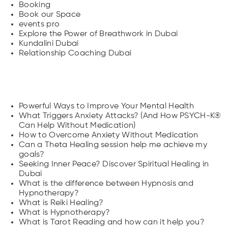
Booking
Book our Space
events pro
Explore the Power of Breathwork in Dubai
Kundalini Dubai
Relationship Coaching Dubai
Posts
Powerful Ways to Improve Your Mental Health
What Triggers Anxiety Attacks? (And How PSYCH-K®
Can Help Without Medication)
How to Overcome Anxiety Without Medication
Can a Theta Healing session help me achieve my
goals?
Seeking Inner Peace? Discover Spiritual Healing in
Dubai
What is the difference between Hypnosis and
Hypnotherapy?
What is Reiki Healing?
What is Hypnotherapy?
What is Tarot Reading and how can it help you?