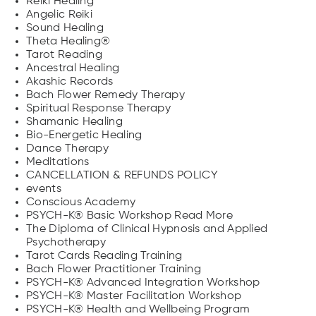
Reiki Healing
Angelic Reiki
Sound Healing
Theta Healing®
Tarot Reading
Ancestral Healing
Akashic Records
Bach Flower Remedy Therapy
Spiritual Response Therapy
Shamanic Healing
Bio-Energetic Healing
Dance Therapy
Meditations
CANCELLATION & REFUNDS POLICY
events
Conscious Academy
PSYCH-K® Basic Workshop Read More
The Diploma of Clinical Hypnosis and Applied
Psychotherapy
Tarot Cards Reading Training
Bach Flower Practitioner Training
PSYCH-K® Advanced Integration Workshop
PSYCH-K® Master Facilitation Workshop
PSYCH-K® Health and Wellbeing Program