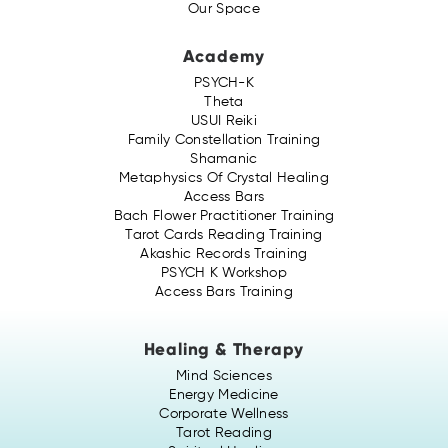
Our Space
Academy
PSYCH-K
Theta
USUI Reiki
Family Constellation Training
Shamanic
Metaphysics Of Crystal Healing
Access Bars
Bach Flower Practitioner Training
Tarot Cards Reading Training
Akashic Records Training
PSYCH K Workshop
Access Bars Training
Healing & Therapy
Mind Sciences
Energy Medicine
Corporate Wellness
Tarot Reading