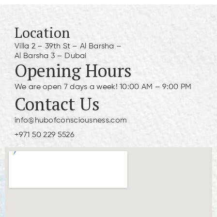
Location
Villa 2 – 39th St – Al Barsha –
Al Barsha 3 – Dubai
Opening Hours
We are open 7 days a week! 10:00 AM – 9:00 PM
Contact Us
info@hubofconsciousness.com
+971 50 229 5526