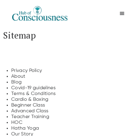
Movement & Meditation
Sitemap
Pages
Privacy Policy
About
Blog
Covid-19 guidelines
Terms & Conditions
Cardio & Boxing
Beginner Class
Advanced Class
Teacher Training
HOC
Hatha Yoga
Our Story