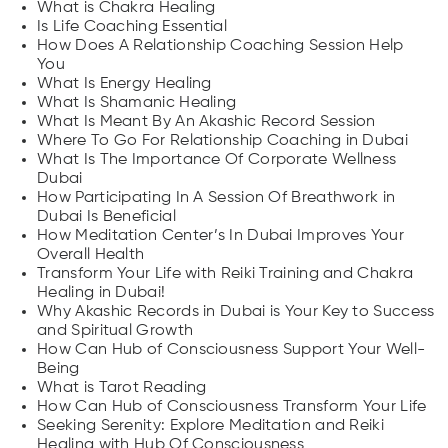
What is Chakra Healing
Is Life Coaching Essential
How Does A Relationship Coaching Session Help
You
What Is Energy Healing
What Is Shamanic Healing
What Is Meant By An Akashic Record Session
Where To Go For Relationship Coaching in Dubai
What Is The Importance Of Corporate Wellness
Dubai
How Participating In A Session Of Breathwork in
Dubai Is Beneficial
How Meditation Center’s In Dubai Improves Your
Overall Health
Transform Your Life with Reiki Training and Chakra
Healing in Dubai!
Why Akashic Records in Dubai is Your Key to Success
and Spiritual Growth
How Can Hub of Consciousness Support Your Well-
Being
What is Tarot Reading
How Can Hub of Consciousness Transform Your Life
Seeking Serenity: Explore Meditation and Reiki
Healing with Hub Of Consciousness