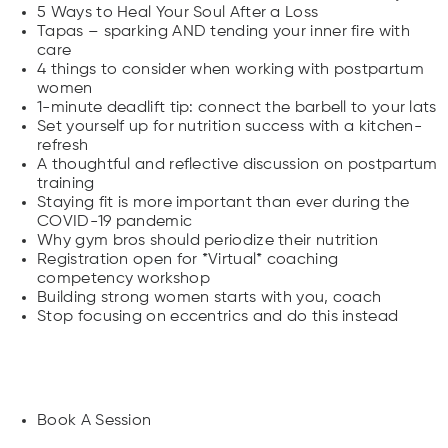
5 Ways to Heal Your Soul After a Loss
Tapas – sparking AND tending your inner fire with
care
4 things to consider when working with postpartum
women
1-minute deadlift tip: connect the barbell to your lats
Set yourself up for nutrition success with a kitchen-
refresh
A thoughtful and reflective discussion on postpartum
training
Staying fit is more important than ever during the
COVID-19 pandemic
Why gym bros should periodize their nutrition
Registration open for *Virtual* coaching
competency workshop
Building strong women starts with you, coach
Stop focusing on eccentrics and do this instead
Landing Pages
Book A Session