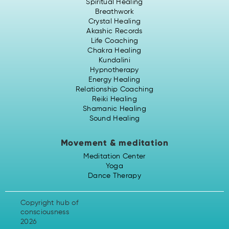
Spiritual Healing
Breathwork
Crystal Healing
Akashic Records
Life Coaching
Chakra Healing
Kundalini
Hypnotherapy
Energy Healing
Relationship Coaching
Reiki Healing
Shamanic Healing
Sound Healing
Movement & meditation
Meditation Center
Yoga
Dance Therapy
Copyright hub of
consciousness
2026