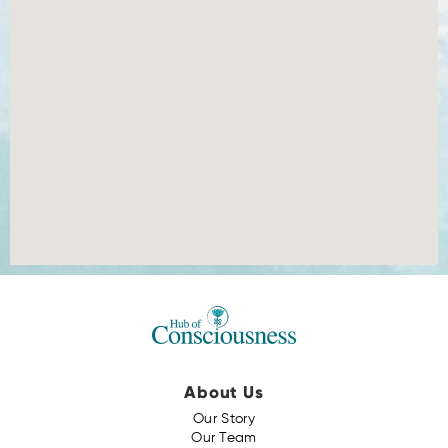
About Us
Our Story
Our Team