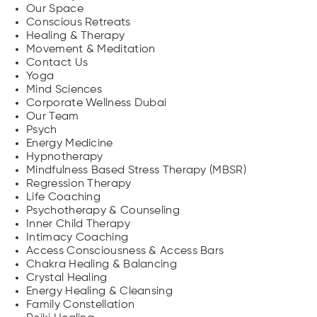
Our Space
Conscious Retreats
Healing & Therapy
Movement & Meditation
Contact Us
Yoga
Mind Sciences
Corporate Wellness Dubai
Our Team
Psych
Energy Medicine
Hypnotherapy
Mindfulness Based Stress Therapy (MBSR)
Regression Therapy
Life Coaching
Psychotherapy & Counseling
Inner Child Therapy
Intimacy Coaching
Access Consciousness & Access Bars
Chakra Healing & Balancing
Crystal Healing
Energy Healing & Cleansing
Family Constellation