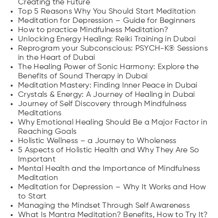
Creating the Future
Top 5 Reasons Why You Should Start Meditation
Meditation for Depression – Guide for Beginners
How to practice Mindfulness Meditation?
Unlocking Energy Healing: Reiki Training in Dubai
Reprogram your Subconscious: PSYCH-K® Sessions
in the Heart of Dubai
The Healing Power of Sonic Harmony: Explore the
Benefits of Sound Therapy in Dubai
Meditation Mastery: Finding Inner Peace in Dubai
Crystals & Energy: A Journey of Healing in Dubai
Journey of Self Discovery through Mindfulness
Meditations
Why Emotional Healing Should Be a Major Factor in
Reaching Goals
Holistic Wellness – a Journey to Wholeness
5 Aspects of Holistic Health and Why They Are So
Important
Mental Health and the Importance of Mindfulness
Meditation
Meditation for Depression – Why It Works and How
to Start
Managing the Mindset Through Self Awareness
What Is Mantra Meditation? Benefits, How to Try It?