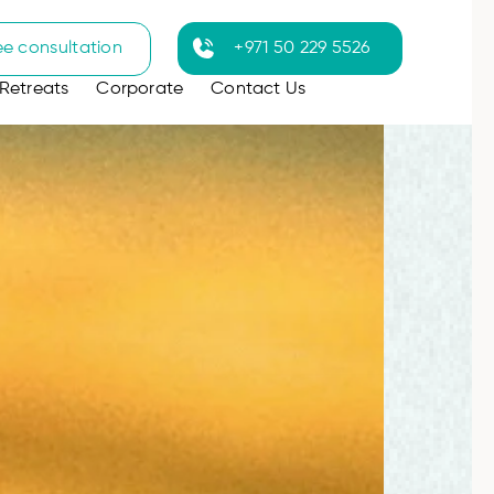
ee consultation
+971 50 229 5526
Retreats
Corporate
Contact Us