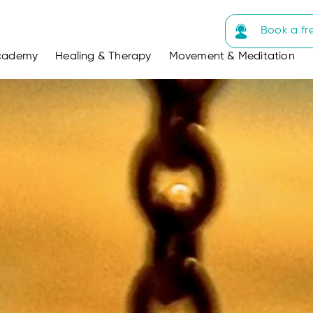
Book a fr
cademy
Healing & Therapy
Movement & Meditation