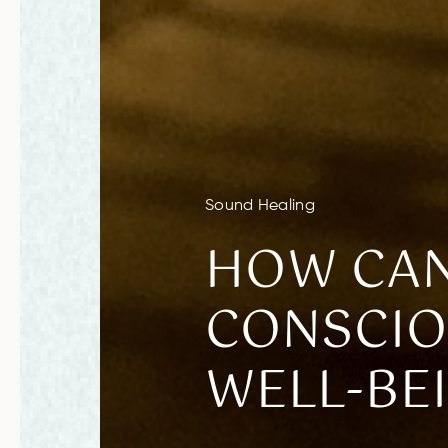
Sound Healing
HOW CAN
CONSCIO
WELL-BE