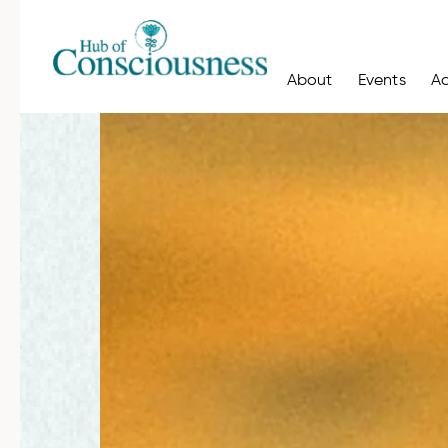
About
Events
A