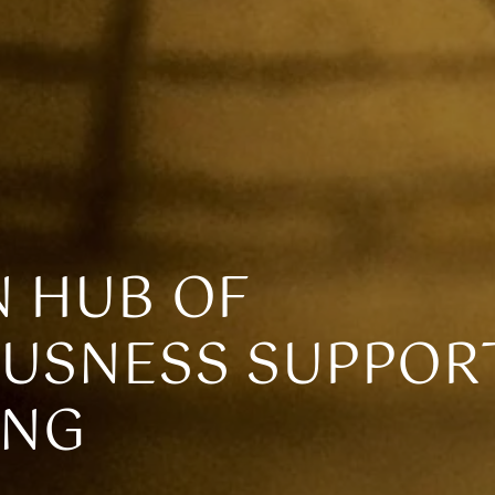
 HUB OF
USNESS SUPPOR
ING