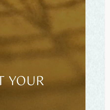
T YOUR