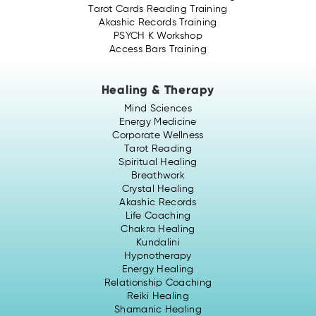
Tarot Cards Reading Training
Akashic Records Training
PSYCH K Workshop
Access Bars Training
Healing & Therapy
Mind Sciences
Energy Medicine
Corporate Wellness
Tarot Reading
Spiritual Healing
Breathwork
Crystal Healing
Akashic Records
Life Coaching
Chakra Healing
Kundalini
Hypnotherapy
Energy Healing
Relationship Coaching
Reiki Healing
Shamanic Healing