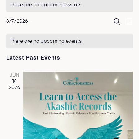
There are no upcoming events.
Ev
Event
Search
8/7/2026
Mont
Select
Vi
Searc
date.
Na
and
There are no upcoming events.
Views
Latest Past Events
Naviga
JUN
14
2026