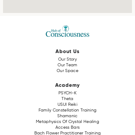
About Us
Our Story
Our Team
Our Space
Academy
PSYCH-K
Theta
USUI Reiki
Family Constellation Training
Shamanic
Metaphysics Of Crystal Healing
Access Bars
Bach Flower Practitioner Training