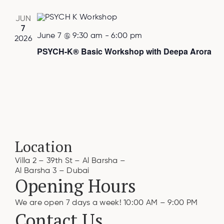
JUN
7
June 7 @ 9:30 am
-
6:00 pm
2026
PSYCH-K® Basic Workshop with Deepa Arora
Location
Villa 2 – 39th St – Al Barsha –
Al Barsha 3 – Dubai
Opening Hours
We are open 7 days a week! 10:00 AM – 9:00 PM
Contact Us