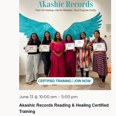
June 13 @ 10:00 am
-
5:00 pm
Akashic Records Reading & Healing Certified
Training