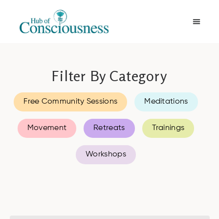
Movement & Meditation
Filter By Category
Free Community Sessions
Meditations
Movement
Retreats
Trainings
Workshops