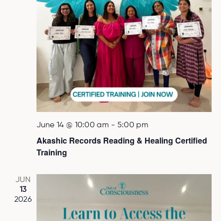
June 14 @ 10:00 am
-
5:00 pm
Akashic Records Reading & Healing Certified
Training
JUN
13
2026