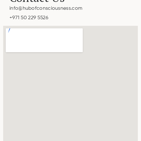
info@hubofconsciousness.com
+971 50 229 5526