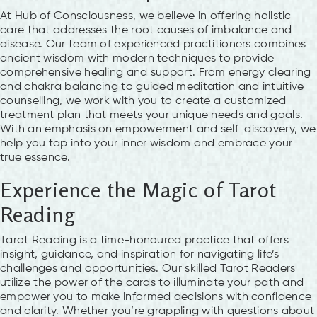
At Hub of Consciousness, we believe in offering holistic
care that addresses the root causes of imbalance and
disease. Our team of experienced practitioners combines
ancient wisdom with modern techniques to provide
comprehensive healing and support. From energy clearing
and chakra balancing to guided meditation and intuitive
counselling, we work with you to create a customized
treatment plan that meets your unique needs and goals.
With an emphasis on empowerment and self-discovery, we
help you tap into your inner wisdom and embrace your
true essence.
Experience the Magic of Tarot
Reading
Tarot Reading is a time-honoured practice that offers
insight, guidance, and inspiration for navigating life’s
challenges and opportunities. Our skilled Tarot Readers
utilize the power of the cards to illuminate your path and
empower you to make informed decisions with confidence
and clarity. Whether you’re grappling with questions about