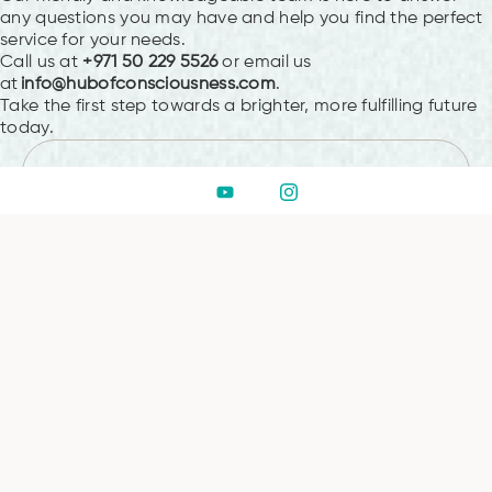
any questions you may have and help you find the perfect
service for your needs.
Call us at
+971 50 229 5526
or email us
at
info@hubofconsciousness.com
.
Take the first step towards a brighter, more fulfilling future
today.
PREVIOUS
Embark on Your
Transformational Journey with
Hub Of Consciousness
NEXT
How To Restore Your Vitality
Through Crystal Healing in
Dubai
Leave a Reply