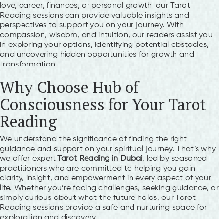
love, career, finances, or personal growth, our Tarot
Reading sessions can provide valuable insights and
perspectives to support you on your journey. With
compassion, wisdom, and intuition, our readers assist you
in exploring your options, identifying potential obstacles,
and uncovering hidden opportunities for growth and
transformation.
Why Choose Hub of
Consciousness for Your Tarot
Reading
We understand the significance of finding the right
guidance and support on your spiritual journey. That’s why
we offer expert
Tarot Reading in Dubai
, led by seasoned
practitioners who are committed to helping you gain
clarity, insight, and empowerment in every aspect of your
life. Whether you’re facing challenges, seeking guidance, or
simply curious about what the future holds, our Tarot
Reading sessions provide a safe and nurturing space for
exploration and discovery.