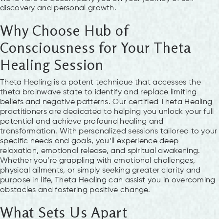
discovery and personal growth.
Why Choose Hub of
Consciousness for Your Theta
Healing Session
Theta Healing is a potent technique that accesses the
theta brainwave state to identify and replace limiting
beliefs and negative patterns. Our certified Theta Healing
practitioners are dedicated to helping you unlock your full
potential and achieve profound healing and
transformation. With personalized sessions tailored to your
specific needs and goals, you’ll experience deep
relaxation, emotional release, and spiritual awakening.
Whether you’re grappling with emotional challenges,
physical ailments, or simply seeking greater clarity and
purpose in life, Theta Healing can assist you in overcoming
obstacles and fostering positive change.
What Sets Us Apart