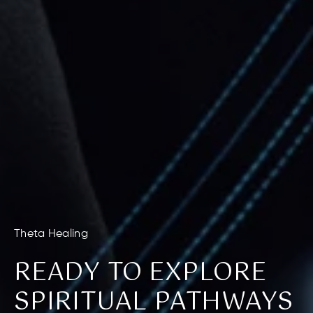
Theta Healing
READY TO EXPLORE
SPIRITUAL PATHWAYS