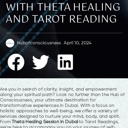
WITH THETA HEALING
AND TAROT READING
hubofconsciousness
April 10, 2024
Are you in search of clarity, insight, and empowerment
along your spiritual path? Look no further than the Hub of
Consciousness, your ultimate destination for
transformative experiences in Dubai. With a focus on
holistic approaches to well-being, we offer a variety of
services designed to nurture your mind, body, and spirit.
From
Theta Healing Session in Dubai
to Tarot Readings,
we’re here to accompany you on your journey of self-