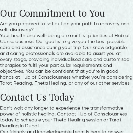
Our Commitment to You
Are you prepared to set out on your path to recovery and
self-discovery?
Your health and well-being are our first priorities at Hub of
Consciousness. Our goal is to give you the best possible
care and assistance during your trip. Our knowledgeable
and caring professionals are available to assist you at
every stage, providing individualised care and customised
therapies to fulfil your particular requirements and
objectives. You can be confident that you’re in good
hands at Hub of Consciousness whether you’re considering
Tarot Reading, Theta Healing, or any of our other services.
Contact Us Today
Don’t wait any longer to experience the transformative
power of holistic healing. Contact Hub of Consciousness
today to schedule your Theta Healing session or Tarot
Reading in Dubai.
Our friendly and knowledgeable team is here to answer