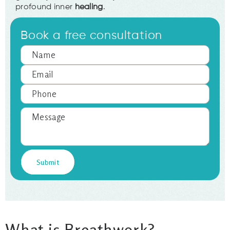
profound inner
healing
.
Book a free consultation
What is Breathwork?