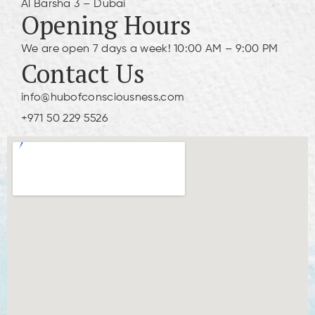
Al Barsha 3 – Dubai
Opening Hours
We are open 7 days a week! 10:00 AM – 9:00 PM
Contact Us
info@hubofconsciousness.com
+971 50 229 5526