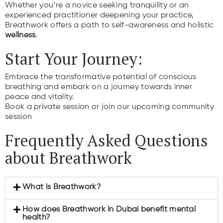
Whether you’re a novice seeking tranquility or an
experienced practitioner deepening your practice,
Breathwork offers a path to self-awareness and holistic
wellness
.
Start Your Journey:
Embrace the transformative potential of conscious
breathing and embark on a journey towards inner
peace and vitality.
Book a private session or join our upcoming community
session
Frequently Asked Questions
about Breathwork
What is Breathwork?
How does Breathwork in Dubai benefit mental
health?