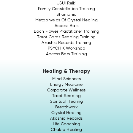
USUI Reiki
Family Constellation Training
Shamanic
Metaphysics Of Crystal Healing
Access Bars
Bach Flower Practitioner Training
Tarot Cards Reading Training
Akashic Records Training
PSYCH K Workshop
Access Bars Training
Healing & Therapy
Mind Sciences
Energy Medicine
Corporate Wellness
Tarot Reading
Spiritual Healing
Breathwork
Crystal Healing
Akashic Records
Life Coaching
Chakra Healing