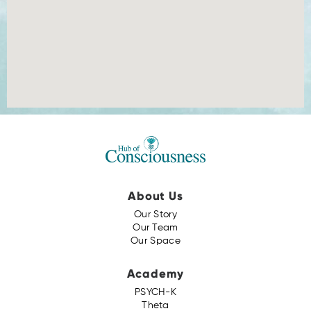
About Us
Our Story
Our Team
Our Space
Academy
PSYCH-K
Theta