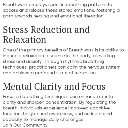
Breathwork employs specific breathing patterns to
access and release these stored emotions, fostering a
path towards healing and emotional liberation.
Stress Reduction and
Relaxation
One of the primary benefits of Breathwork is its ability to
induce a relaxation response in the body, alleviating
stress and anxiety. Through rhythmic breathing
techniques, practitioners can calm the nervous system
and achieve a profound state of relaxation.
Mental Clarity and Focus
Focused breathing techniques can enhance mental
clarity and sharpen concentration. By regulating the
breath, individuals experience improved cognitive
function, heightened awareness, and an increased
capacity to manage daily challenges.
Join Our Community: