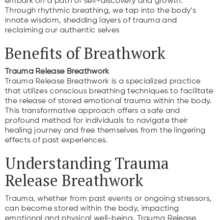
embark on a path of self-discovery and growth.
Through rhythmic breathing, we tap into the body’s
innate wisdom, shedding layers of trauma and
reclaiming our authentic selves
Benefits of Breathwork
Trauma Release Breathwork
Trauma Release Breathwork is a specialized practice
that utilizes conscious breathing techniques to facilitate
the release of stored emotional trauma within the body.
This transformative approach offers a safe and
profound method for individuals to navigate their
healing journey and free themselves from the lingering
effects of past experiences.
Understanding Trauma
Release Breathwork
Trauma, whether from past events or ongoing stressors,
can become stored within the body, impacting
emotional and physical well-being. Trauma Release