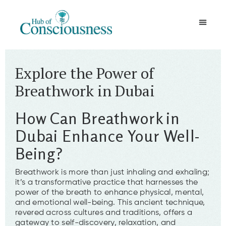
Movement & Meditation
Explore the Power of
Breathwork in Dubai
How Can Breathwork in
Dubai Enhance Your Well-
Being?
Breathwork is more than just inhaling and exhaling;
it’s a transformative practice that harnesses the
power of the breath to enhance physical, mental,
and emotional well-being. This ancient technique,
revered across cultures and traditions, offers a
gateway to self-discovery, relaxation, and