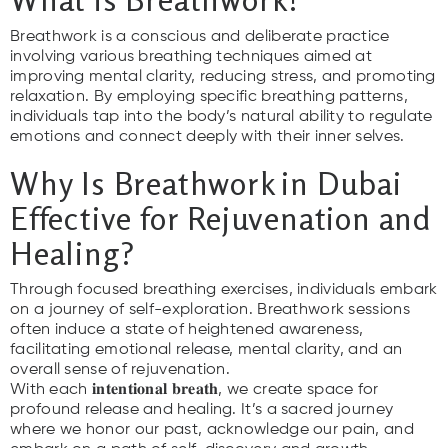
Breathwork is a conscious and deliberate practice
involving various breathing techniques aimed at
improving mental clarity, reducing stress, and promoting
relaxation. By employing specific breathing patterns,
individuals tap into the body’s natural ability to regulate
emotions and connect deeply with their inner selves.
Why Is Breathwork in Dubai
Effective for Rejuvenation and
Healing?
Through focused breathing exercises, individuals embark
on a journey of self-exploration. Breathwork sessions
often induce a state of heightened awareness,
facilitating emotional release, mental clarity, and an
overall sense of rejuvenation.
With each 𝐢𝐧𝐭𝐞𝐧𝐭𝐢𝐨𝐧𝐚𝐥 𝐛𝐫𝐞𝐚𝐭𝐡, we create space for
profound release and healing. It’s a sacred journey
where we honor our past, acknowledge our pain, and