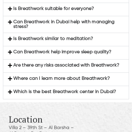
Is Breathwork suitable for everyone?
Can Breathwork in Dubai help with managing
stress?
Is Breathwork similar to meditation?
Can Breathwork help improve sleep quality?
Are there any risks associated with Breathwork?
Where can I learn more about Breathwork?
Which is the best Breathwork center in Dubai?
Location
Villa 2 – 39th St – Al Barsha –