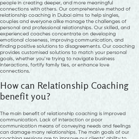
people in creating deeper, and more meaningful
connections with others. Our comprehensive method of
relationship coaching in Dubai aims to help singles,
couples and everyone alike manage the challenges of
personal and professional relationships. Our skilled, and
experienced coaches concentrate on developing
emotional closeness, improving communication, and
finding positive solutions to disagreements. Our coaching
provides customised solutions to match your personal
goals, whether you’re trying to navigate business
interactions, fortify family ties, or enhance love
connections.
How can Relationship Coaching
benefit you?
The main benefit of relationship coaching is improved
communication. Lack of interaction or poor
communication means of conveying needs and feelings
can damage many relationships. The main goals of our
coaching sessions are to improve our clients’ ability to