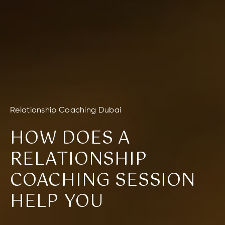
Relationship Coaching Dubai
HOW DOES A
RELATIONSHIP
COACHING SESSION
HELP YOU