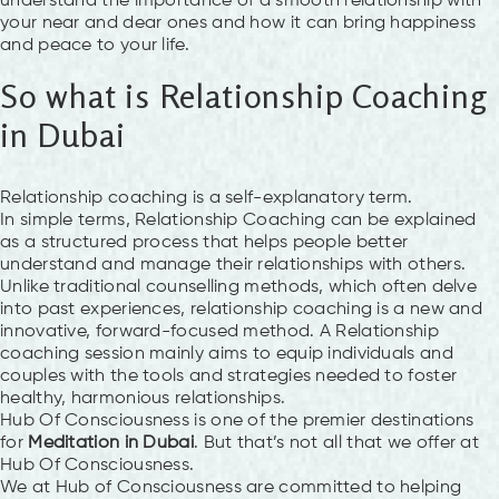
understand the importance of a smooth relationship with
your near and dear ones and how it can bring happiness
and peace to your life.
So what is Relationship Coaching
in Dubai
Relationship coaching is a self-explanatory term.
In simple terms, Relationship Coaching can be explained
as a structured process that helps people better
understand and manage their relationships with others.
Unlike traditional counselling methods, which often delve
into past experiences, relationship coaching is a new and
innovative, forward-focused method. A Relationship
coaching session mainly aims to equip individuals and
couples with the tools and strategies needed to foster
healthy, harmonious relationships.
Hub Of Consciousness is one of the premier destinations
for
Meditation in Dubai
. But that’s not all that we offer at
Hub Of Consciousness.
We at Hub of Consciousness are committed to helping