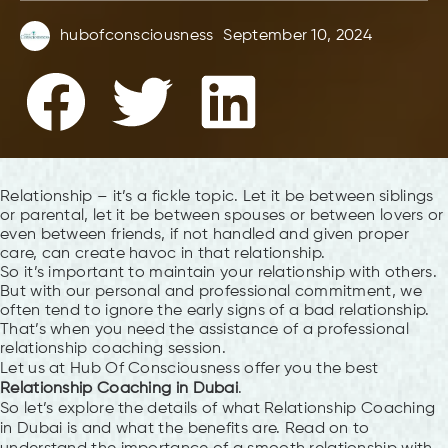
hubofconsciousness
September 10, 2024
Relationship – it’s a fickle topic. Let it be between siblings
or parental, let it be between spouses or between lovers or
even between friends, if not handled and given proper
care, can create havoc in that relationship.
So it’s important to maintain your relationship with others.
But with our personal and professional commitment, we
often tend to ignore the early signs of a bad relationship.
That’s when you need the assistance of a professional
relationship coaching session.
Let us at Hub Of Consciousness offer you the best
Relationship Coaching in Dubai
.
So let’s explore the details of what Relationship Coaching
in Dubai is and what the benefits are. Read on to