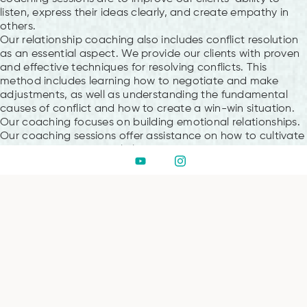
listen, express their ideas clearly, and create empathy in
others.
Our relationship coaching also includes conflict resolution
as an essential aspect. We provide our clients with proven
and effective techniques for resolving conflicts. This
method includes learning how to negotiate and make
adjustments, as well as understanding the fundamental
causes of conflict and how to create a win-win situation.
Our coaching focuses on building emotional relationships.
Our coaching sessions offer assistance on how to cultivate
intimacy and emotional closeness with your partner,
whether your goal is to rekindle desire, repair trust, or just
strengthen your relationship.
Why Hub of Consciousness
At Hub of Consciousness, we offer a serene and supportive
environment for those seeking meditation in Dubai. We at
Hub of Consciousness understand that meditation is a
journey towards inner peace, unity, and self-discovery
rather than just a process. Every person can find a