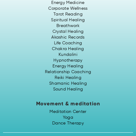
Energy Medicine
Corporate Wellness
Tarot Reading
Spiritual Healing
Breathwork
Crystal Healing
Akashic Records
Life Coaching
Chakra Healing
Kundalini
Hypnotherapy
Energy Healing
Relationship Coaching
Reiki Healing
Shamanic Healing
Sound Healing
Movement & meditation
Meditation Center
Yoga
Dance Therapy