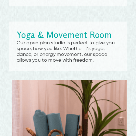
Yoga & Movement Room
Our open plan studio is perfect to give you
space, how you like. Whether it’s yoga,
dance, or energy movement, our space
allows you to move with freedom.