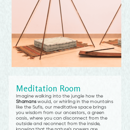
Meditation Room
Imagine walking into the jungle how the
Shamans
would, or whirling in the mountains
like the Sufis, our meditative space brings
you wisdom from our ancestors, a green
oasis, where you can disconnect from the
outside and reconnect from the inside,
knowing that the nature’s powers are