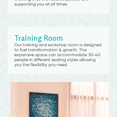
supporting you at all times.
Training Room
Our training and workshop room is designed
to fuel transformation & growth. The
expansive space can accommodate 30-40
people in different seating styles allowing
you the flexibility you need.