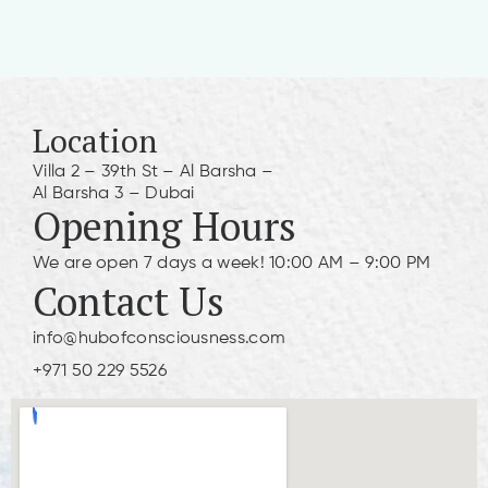
Location
Villa 2 – 39th St – Al Barsha –
Al Barsha 3 – Dubai
Opening Hours
We are open 7 days a week! 10:00 AM – 9:00 PM
Contact Us
info@hubofconsciousness.com
+971 50 229 5526