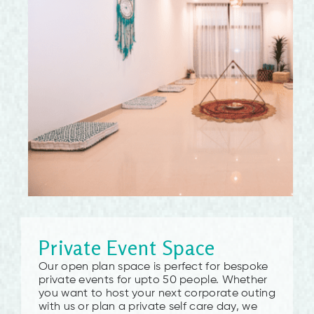
Private Event Space
Our open plan space is perfect for bespoke
private events for upto 50 people. Whether
you want to host your next corporate outing
with us or plan a private self care day, we