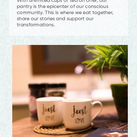
With unlimited cups of tea on offer, our
pantry is the epicenter of our conscious
community. This is where we eat together,
share our stories and support our
transformations.