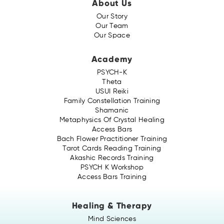
About Us
Our Story
Our Team
Our Space
Academy
PSYCH-K
Theta
USUI Reiki
Family Constellation Training
Shamanic
Metaphysics Of Crystal Healing
Access Bars
Bach Flower Practitioner Training
Tarot Cards Reading Training
Akashic Records Training
PSYCH K Workshop
Access Bars Training
Healing & Therapy
Mind Sciences