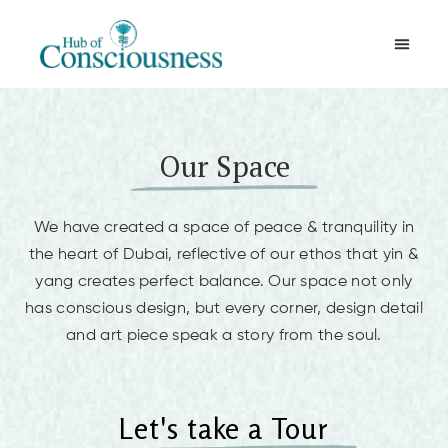
Movement & Meditation
Our Space
We have created a space of peace & tranquility in
the heart of Dubai, reflective of our ethos that yin &
yang creates perfect balance. Our space not only
has conscious design, but every corner, design detail
and art piece speak a story from the soul.
Let's take a Tour