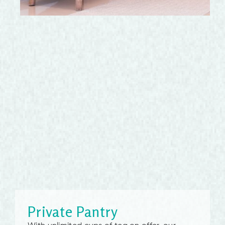
Private Pantry