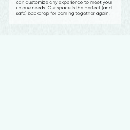
can customize any experience to meet your
unique needs. Our space is the perfect (and
safe) backdrop for coming together again.