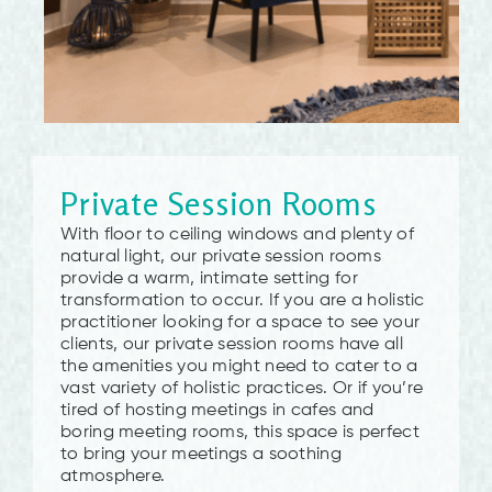
Private Session Rooms
With floor to ceiling windows and plenty of
natural light, our private session rooms
provide a warm, intimate setting for
transformation to occur. If you are a holistic
practitioner looking for a space to see your
clients, our private session rooms have all
the amenities you might need to cater to a
vast variety of holistic practices. Or if you’re
tired of hosting meetings in cafes and
boring meeting rooms, this space is perfect
to bring your meetings a soothing
atmosphere.