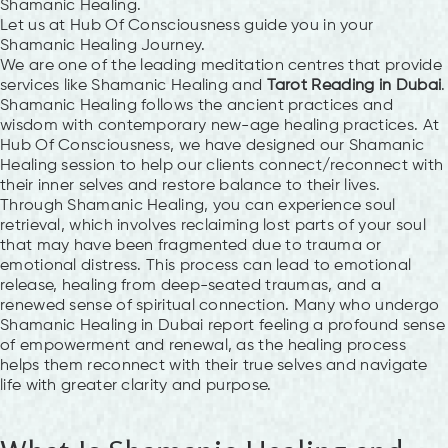
Shamanic Healing.
Let us at Hub Of Consciousness guide you in your
Shamanic Healing Journey.
We are one of the leading meditation centres that provide
services like Shamanic Healing and
Tarot Reading in Dubai
.
Shamanic Healing follows the ancient practices and
wisdom with contemporary new-age healing practices. At
Hub Of Consciousness, we have designed our Shamanic
Healing session to help our clients connect/reconnect with
their inner selves and restore balance to their lives.
Through Shamanic Healing, you can experience soul
retrieval, which involves reclaiming lost parts of your soul
that may have been fragmented due to trauma or
emotional distress. This process can lead to emotional
release, healing from deep-seated traumas, and a
renewed sense of spiritual connection. Many who undergo
Shamanic Healing in Dubai report feeling a profound sense
of empowerment and renewal, as the healing process
helps them reconnect with their true selves and navigate
life with greater clarity and purpose.