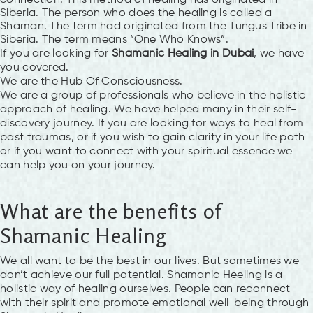
Siberia. The person who does the healing is called a
Shaman. The term had originated from the Tungus Tribe in
Siberia. The term means “One Who Knows”.
If you are looking for
Shamanic Healing in Dubai
, we have
you covered.
We are the Hub Of Consciousness.
We are a group of professionals who believe in the holistic
approach of healing. We have helped many in their self-
discovery journey. If you are looking for ways to heal from
past traumas, or if you wish to gain clarity in your life path
or if you want to connect with your spiritual essence we
can help you on your journey.
What are the benefits of
Shamanic Healing
We all want to be the best in our lives. But sometimes we
don’t achieve our full potential. Shamanic Heeling is a
holistic way of healing ourselves. People can reconnect
with their spirit and promote emotional well-being through