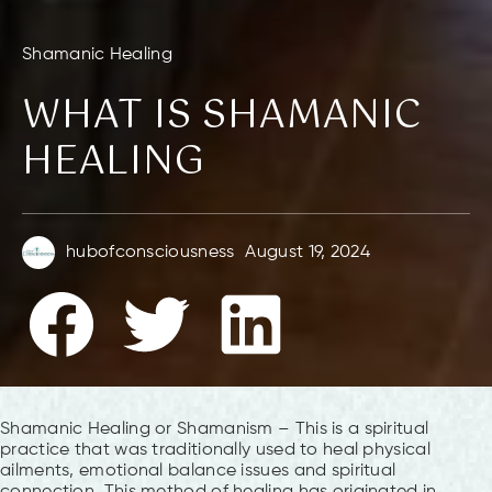
Shamanic Healing
WHAT IS SHAMANIC
HEALING
hubofconsciousness
August 19, 2024
Shamanic Healing or Shamanism – This is a spiritual
practice that was traditionally used to heal physical
ailments, emotional balance issues and spiritual
connection. This method of healing has originated in