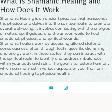
What Is Shamanic Healing and
How Does It Work
Shamanic Healing is an ancient practice that transcends
the physical and delves into the spiritual realm to promote
overall well-being. It involves connecting with the energies
of nature, spirit guides, and the unseen world to heal
emotional, physical, and spiritual wounds.
Shamanic healers work by accessing altered states of
consciousness, often through techniques like drumming
and energy work. In these states, they can interact with
the spiritual realm to identify and address imbalances
within your body and spirit. The goal is to restore harmony,
which can manifest in various aspects of your life, from
emotional healing to physical health.
What Can You Expect During a
Shamanic Healing Session at
Hub of Consciousness