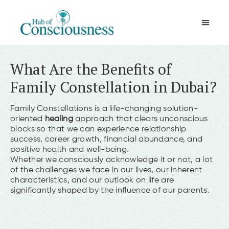
Movement & Meditation
What Are the Benefits of
Family Constellation in Dubai?
Family Constellations is a life-changing solution-
oriented
healing
approach that clears unconscious
blocks so that we can experience relationship
success, career growth, financial abundance, and
positive health and well-being.
Whether we consciously acknowledge it or not, a lot
of the challenges we face in our lives, our inherent
characteristics, and our outlook on life are
significantly shaped by the influence of our parents.