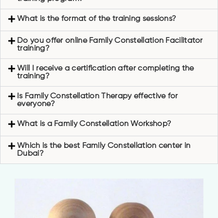
What is the format of the training sessions?
Do you offer online Family Constellation Facilitator
training?
Will I receive a certification after completing the
training?
Is Family Constellation Therapy effective for
everyone?
What is a Family Constellation Workshop?
Which is the best Family Constellation center in
Dubai?