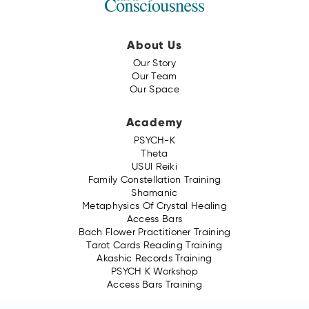
About Us
Our Story
Our Team
Our Space
Academy
PSYCH-K
Theta
USUI Reiki
Family Constellation Training
Shamanic
Metaphysics Of Crystal Healing
Access Bars
Bach Flower Practitioner Training
Tarot Cards Reading Training
Akashic Records Training
PSYCH K Workshop
Access Bars Training