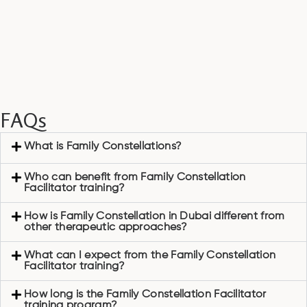
FAQs
What is Family Constellations?
Who can benefit from Family Constellation
Facilitator training?
How is Family Constellation in Dubai different from
other therapeutic approaches?
What can I expect from the Family Constellation
Facilitator training?
How long is the Family Constellation Facilitator
training program?