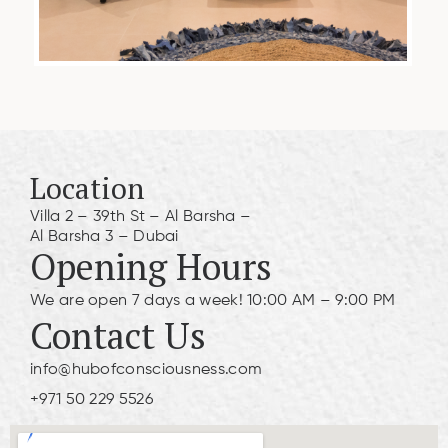
Location
Villa 2 – 39th St – Al Barsha –
Al Barsha 3 – Dubai
Opening Hours
We are open 7 days a week! 10:00 AM – 9:00 PM
Contact Us
info@hubofconsciousness.com
+971 50 229 5526