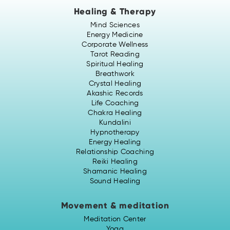
Healing & Therapy
Mind Sciences
Energy Medicine
Corporate Wellness
Tarot Reading
Spiritual Healing
Breathwork
Crystal Healing
Akashic Records
Life Coaching
Chakra Healing
Kundalini
Hypnotherapy
Energy Healing
Relationship Coaching
Reiki Healing
Shamanic Healing
Sound Healing
Movement & meditation
Meditation Center
Yoga