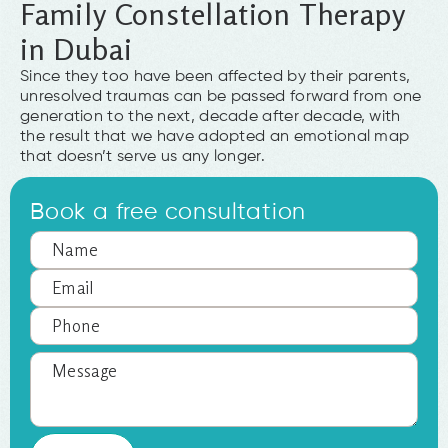
Family Constellation Therapy
in Dubai
Since they too have been affected by their parents,
unresolved traumas can be passed forward from one
generation to the next, decade after decade, with
the result that we have adopted an emotional map
that doesn’t serve us any longer.
Book a free consultation