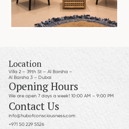
Location
Villa 2 – 39th St – Al Barsha –
Al Barsha 3 – Dubai
Opening Hours
We are open 7 days a week! 10:00 AM – 9:00 PM
Contact Us
info@hubofconsciousness.com
+971 50 229 5526