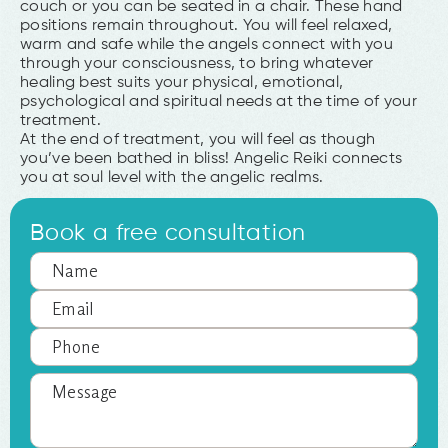
couch or you can be seated in a chair. These hand
positions remain throughout. You will feel relaxed,
warm and safe while the angels connect with you
through your consciousness, to bring whatever
healing best suits your physical, emotional,
psychological and spiritual needs at the time of your
treatment.
At the end of treatment, you will feel as though
you’ve been bathed in bliss! Angelic Reiki connects
you at soul level with the angelic realms.
Book a free consultation