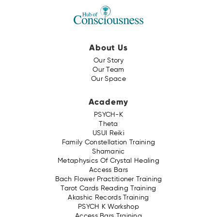
About Us
Our Story
Our Team
Our Space
Academy
PSYCH-K
Theta
USUI Reiki
Family Constellation Training
Shamanic
Metaphysics Of Crystal Healing
Access Bars
Bach Flower Practitioner Training
Tarot Cards Reading Training
Akashic Records Training
PSYCH K Workshop
Access Bars Training