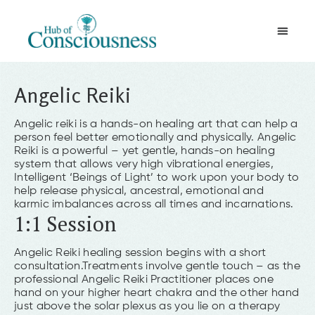
Movement & Meditation
Angelic Reiki
Angelic reiki is a hands-on healing art that can help a
person feel better emotionally and physically. Angelic
Reiki is a powerful – yet gentle, hands-on healing
system that allows very high vibrational energies,
Intelligent ‘Beings of Light’ to work upon your body to
help release physical, ancestral, emotional and
karmic imbalances across all times and incarnations.
1:1 Session
Angelic Reiki healing session begins with a short
consultation.Treatments involve gentle touch – as the
professional Angelic Reiki Practitioner places one
hand on your higher heart chakra and the other hand
just above the solar plexus as you lie on a therapy