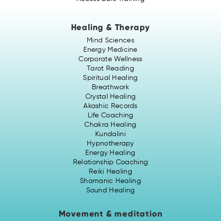
Healing & Therapy
Mind Sciences
Energy Medicine
Corporate Wellness
Tarot Reading
Spiritual Healing
Breathwork
Crystal Healing
Akashic Records
Life Coaching
Chakra Healing
Kundalini
Hypnotherapy
Energy Healing
Relationship Coaching
Reiki Healing
Shamanic Healing
Sound Healing
Movement & meditation