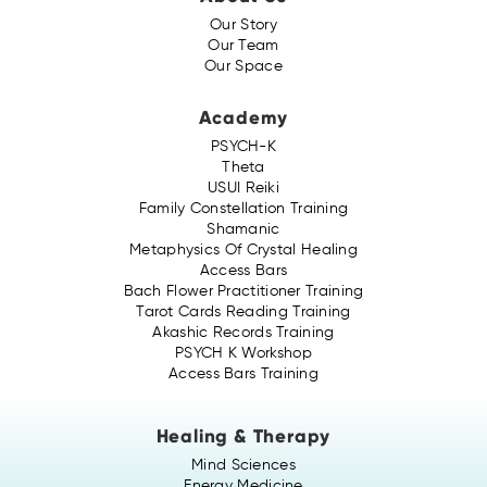
Our Story
Our Team
Our Space
Academy
PSYCH-K
Theta
USUI Reiki
Family Constellation Training
Shamanic
Metaphysics Of Crystal Healing
Access Bars
Bach Flower Practitioner Training
Tarot Cards Reading Training
Akashic Records Training
PSYCH K Workshop
Access Bars Training
Healing & Therapy
Mind Sciences
Energy Medicine