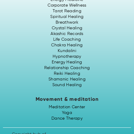
Corporate Wellness
Tarot Reading
Spiritual Healing
Breathwork
Crystal Healing
Akashic Records
Life Coaching
Chakra Healing
Kundalini
Hypnotherapy
Energy Healing
Relationship Coaching
Reiki Healing
Shamanic Healing
Sound Healing
Movement & meditation
Meditation Center
Yoga
Dance Therapy