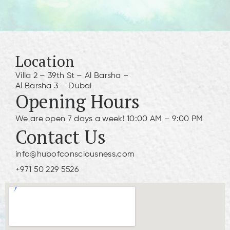
Location
Villa 2 – 39th St – Al Barsha –
Al Barsha 3 – Dubai
Opening Hours
We are open 7 days a week! 10:00 AM – 9:00 PM
Contact Us
info@hubofconsciousness.com
+971 50 229 5526