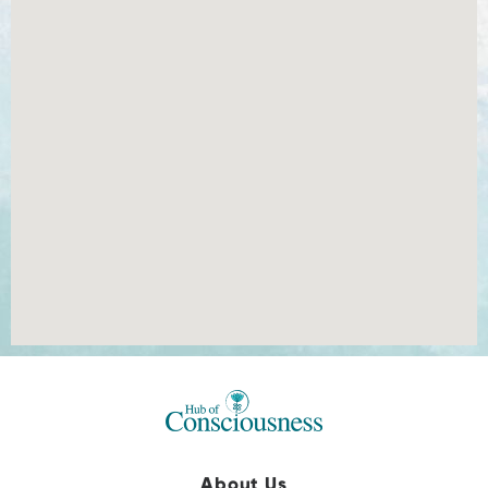
About Us