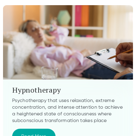
Hypnotherapy
Psychotherapy that uses relaxation, extreme
concentration, and intense attention to achieve
a heightened state of consciousness where
subconscious transformation takes place