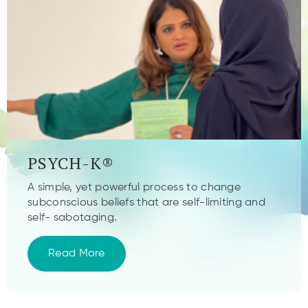
PSYCH-K®
A simple, yet powerful process to change
subconscious beliefs that are self-limiting and
self- sabotaging.
Read More