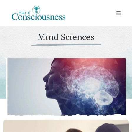
Movement & Meditation
Mind Sciences