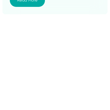
Read More