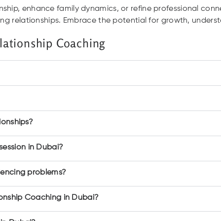
ship, enhance family dynamics, or refine professional conn
ling relationships. Embrace the potential for growth, unde
lationship Coaching
ionships?
ession in Dubai?
riencing problems?
ionship Coaching in Dubai?