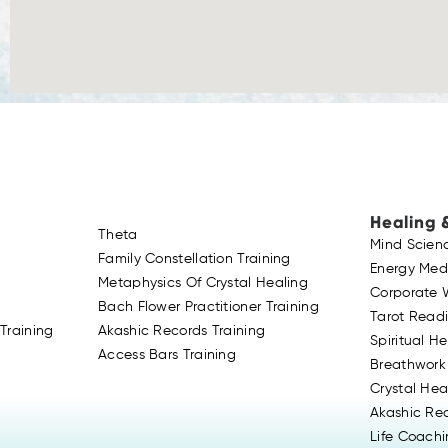
Healing 
Theta
Mind Scien
Family Constellation Training
Energy Med
Metaphysics Of Crystal Healing
Corporate 
Bach Flower Practitioner Training
Tarot Read
Training
Akashic Records Training
Spiritual H
Access Bars Training
Breathwork
Crystal Hea
Akashic Re
Life Coach