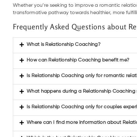
Whether you’re seeking to improve a romantic relation
transformative pathway towards healthier, more fulfil
Frequently Asked Questions about Re
What is Relationship Coaching?
How can Relationship Coaching benefit me?
Is Relationship Coaching only for romantic relat
What happens during a Relationship Coaching s
Is Relationship Coaching only for couples expe
Where can I find more information about Relat