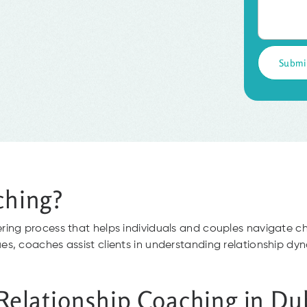
ching?
ring process that helps individuals and couples navigate
, coaches assist clients in understanding relationship dyna
 Relationship Coaching in Du