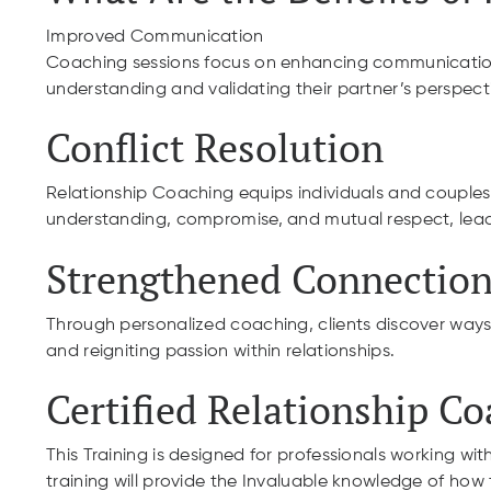
Improved Communication
Coaching sessions focus on enhancing communication sk
understanding and validating their partner’s perspect
Conflict Resolution
Relationship Coaching equips individuals and couples w
understanding, compromise, and mutual respect, leadi
Strengthened Connection
Through personalized coaching, clients discover ways
and reigniting passion within relationships.
Certified Relationship C
This Training is designed for professionals working with
training will provide the Invaluable knowledge of how t