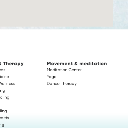
& Therapy
Movement & meditation
ces
Meditation Center
icine
Yoga
Wellness
Dance Therapy
ing
ealing
ling
cords
ing