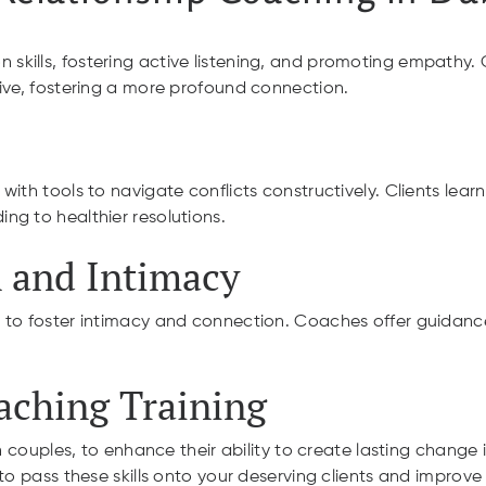
ills, fostering active listening, and promoting empathy. Cli
ive, fostering a more profound connection.
ith tools to navigate conflicts constructively. Clients lear
ng to healthier resolutions.
 and Intimacy
 to foster intimacy and connection. Coaches offer guidanc
oaching Training
 couples, to enhance their ability to create lasting change in
o pass these skills onto your deserving clients and improve th