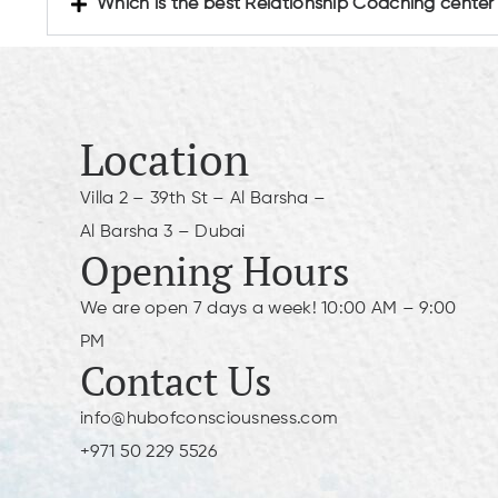
Which is the best Relationship Coaching center
Location
Villa 2 – 39th St – Al Barsha –
Al Barsha 3 – Dubai
Opening Hours
We are open 7 days a week! 10:00 AM – 9:00
PM
Contact Us
info@hubofconsciousness.com
+971 50 229 5526