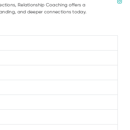
ections, Relationship Coaching offers a
rstanding, and deeper connections today.