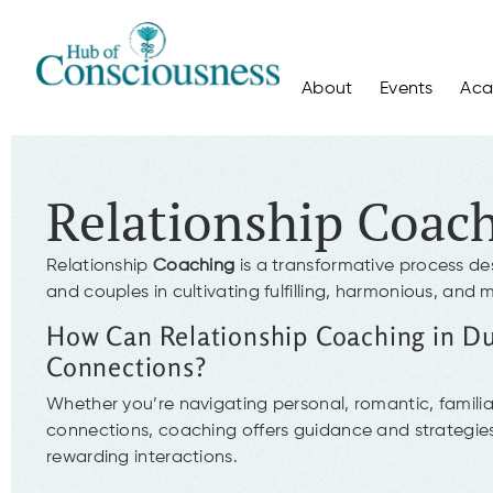
About
Events
Ac
Relationship Coac
Relationship
Coaching
is a transformative process de
and couples in cultivating fulfilling, harmonious, and 
How Can Relationship Coaching in D
Connections?
Whether you’re navigating personal, romantic, familial
connections, coaching offers guidance and strategies
rewarding interactions.