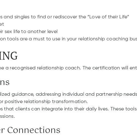
and singles to find or rediscover the “Love of their Life”
et
 sex life to another level
n tools are a must to use in your relationship coaching bu
ING
e a recognised relationship coach. The certification will ent
ons
ed guidance, addressing individual and partnership needs. 
r positive relationship transformation.
s that clients can integrate into their daily lives. These t
ssions.
er Connections