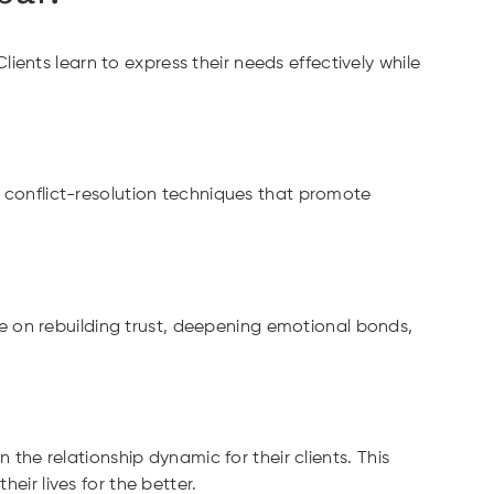
ents learn to express their needs effectively while
n conflict-resolution techniques that promote
e on rebuilding trust, deepening emotional bonds,
 the relationship dynamic for their clients. This
eir lives for the better.