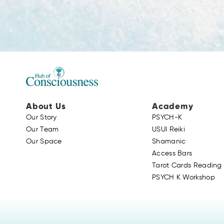
About Us
Academy
Our Story
PSYCH-K
Our Team
USUI Reiki
Our Space
Shamanic
Access Bars
Tarot Cards Reading 
PSYCH K Workshop