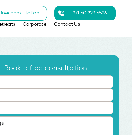
free consultation
+971 50 229 5526
etreats
Corporate
Contact Us
Book a free consultation