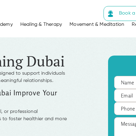
Book a 
ademy
Healing & Therapy
Movement & Meditation
R
hing Dubai
signed to support individuals
meaningful relationships.
ubai Improve Your
, or professional
 to foster healthier and more