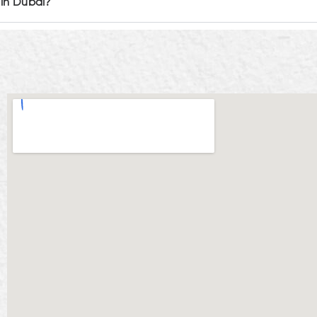
 in Dubai?