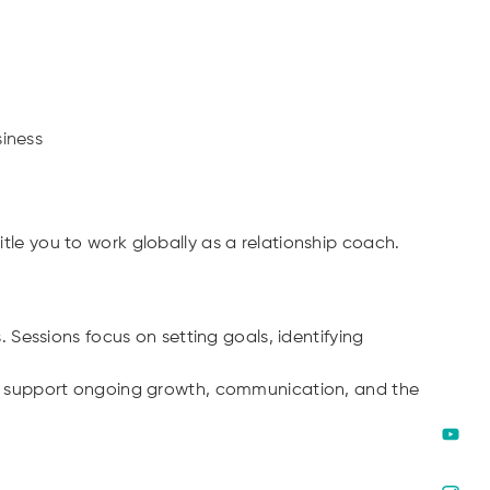
siness
itle you to work globally as a relationship coach.
Sessions focus on setting goals, identifying
ools support ongoing growth, communication, and the