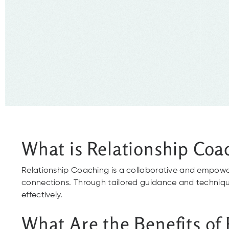
What is Relationship Coa
Relationship Coaching is a collaborative and empowe
connections. Through tailored guidance and techniques
effectively.
What Are the Benefits of