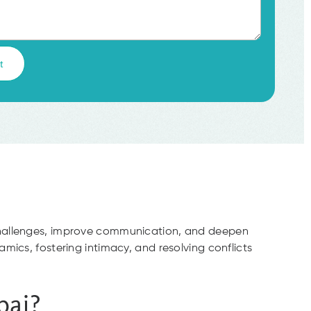
 challenges, improve communication, and deepen
mics, fostering intimacy, and resolving conflicts
bai?