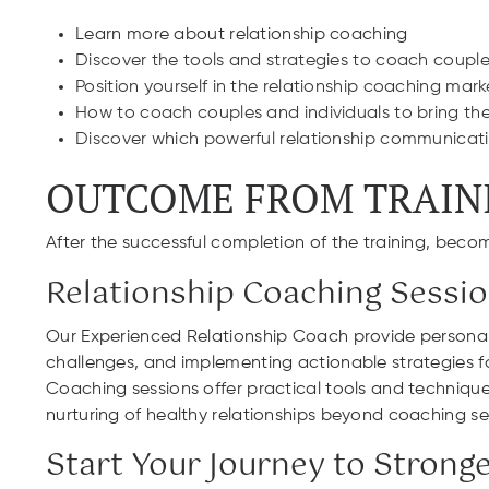
Learn more about relationship coaching
Discover the tools and strategies to coach couples 
Position yourself in the relationship coaching mark
How to coach couples and individuals to bring their
Discover which powerful relationship communicatio
OUTCOME FROM TRAIN
After the successful completion of the training, becom
Relationship Coaching Sessi
Our Experienced Relationship Coach provide personaliz
challenges, and implementing actionable strategies fo
Coaching sessions offer practical tools and technique
nurturing of healthy relationships beyond coaching se
Start Your Journey to Strong