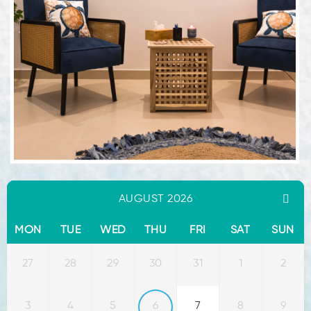
AUGUST 2026
MON
TUE
WED
THU
FRI
SAT
SUN
27
28
29
30
31
1
2
3
4
5
6
7
8
9