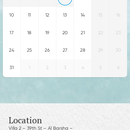
10
11
12
13
14
15
16
17
18
19
20
21
22
23
24
25
26
27
28
29
30
31
1
2
3
4
5
6
Location
Villa 2 – 39th St – Al Barsha –