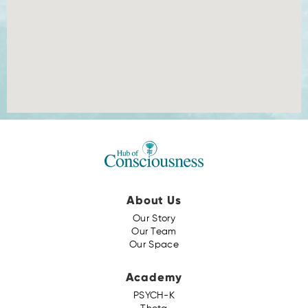
About Us
Our Story
Our Team
Our Space
Academy
PSYCH-K