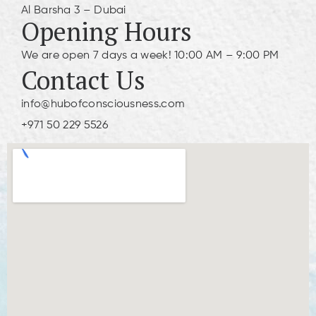
Al Barsha 3 – Dubai
Opening Hours
We are open 7 days a week! 10:00 AM – 9:00 PM
Contact Us
info@hubofconsciousness.com
+971 50 229 5526