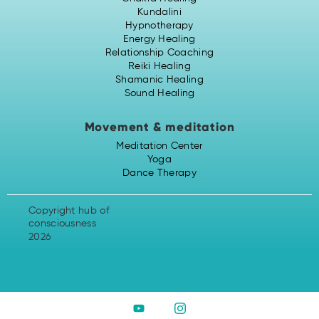
Kundalini
Hypnotherapy
Energy Healing
Relationship Coaching
Reiki Healing
Shamanic Healing
Sound Healing
Movement & meditation
Meditation Center
Yoga
Dance Therapy
Copyright hub of
consciousness
2026