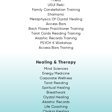
Theta
USUI Reiki
Family Constellation Training
Shamanic
Metaphysics Of Crystal Healing
Access Bars
Bach Flower Practitioner Training
Tarot Cards Reading Training
Akashic Records Training
PSYCH K Workshop
Access Bars Training
Healing & Therapy
Mind Sciences
Energy Medicine
Corporate Wellness
Tarot Reading
Spiritual Healing
Breathwork
Crystal Healing
Akashic Records
Life Coaching
Chakra Healing