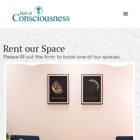
Movement & Meditation
Rent our Space
Please fill out the form to book one of our spaces.