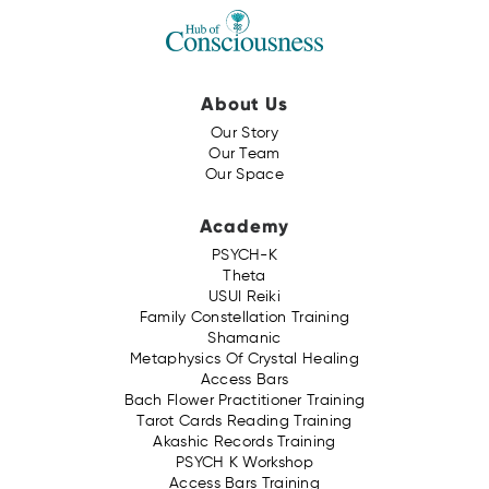
About Us
Our Story
Our Team
Our Space
Academy
PSYCH-K
Theta
USUI Reiki
Family Constellation Training
Shamanic
Metaphysics Of Crystal Healing
Access Bars
Bach Flower Practitioner Training
Tarot Cards Reading Training
Akashic Records Training
PSYCH K Workshop
Access Bars Training