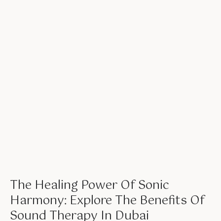
The Healing Power Of Sonic
Harmony: Explore The Benefits Of
Sound Therapy In Dubai