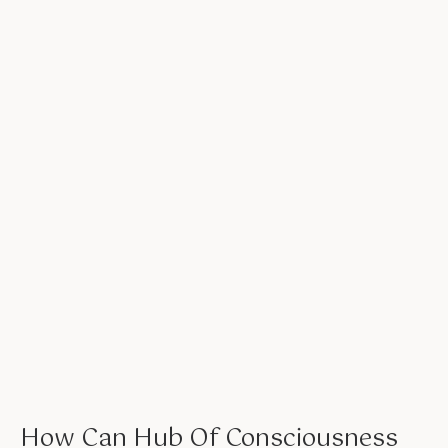
How Can Hub Of Consciousness