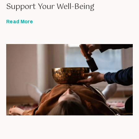
Support Your Well-Being
Read More