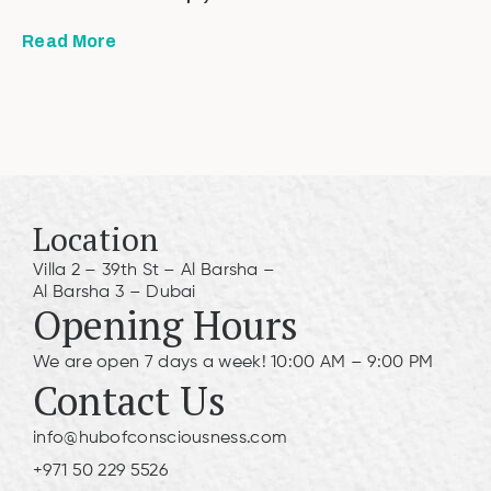
Read More
Location
Villa 2 – 39th St – Al Barsha –
Al Barsha 3 – Dubai
Opening Hours
We are open 7 days a week! 10:00 AM – 9:00 PM
Contact Us
info@hubofconsciousness.com
+971 50 229 5526