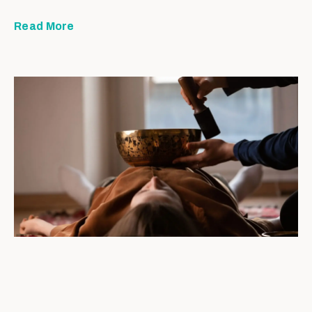
Read More