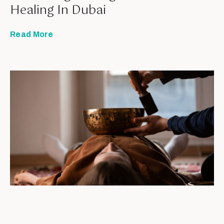
Healing In Dubai
Read More