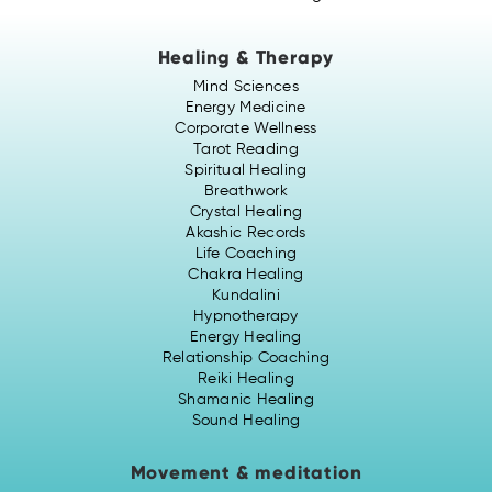
Healing & Therapy
Mind Sciences
Energy Medicine
Corporate Wellness
Tarot Reading
Spiritual Healing
Breathwork
Crystal Healing
Akashic Records
Life Coaching
Chakra Healing
Kundalini
Hypnotherapy
Energy Healing
Relationship Coaching
Reiki Healing
Shamanic Healing
Sound Healing
Movement & meditation