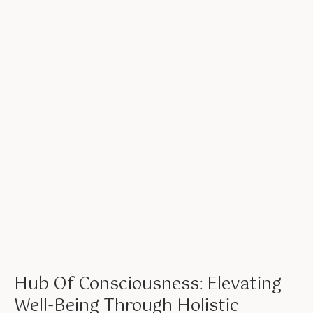
Hub Of Consciousness: Elevating
Well-Being Through Holistic