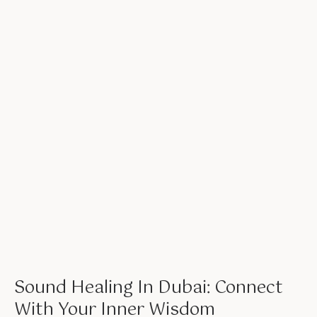
Sound Healing In Dubai: Connect
With Your Inner Wisdom