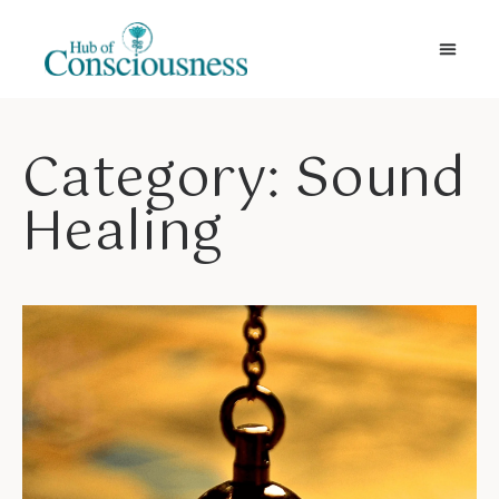
Movement & Meditation
Category: Sound
Healing