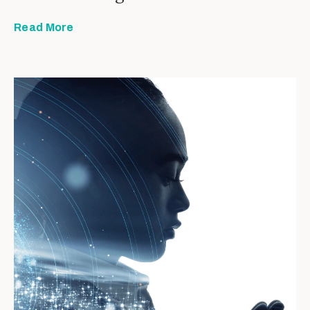
Read More