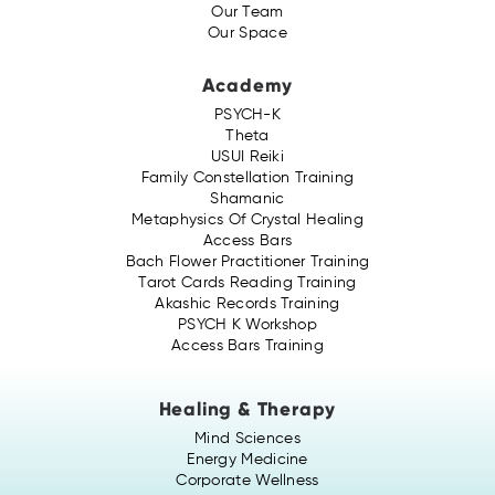
Our Team
Our Space
Academy
PSYCH-K
Theta
USUI Reiki
Family Constellation Training
Shamanic
Metaphysics Of Crystal Healing
Access Bars
Bach Flower Practitioner Training
Tarot Cards Reading Training
Akashic Records Training
PSYCH K Workshop
Access Bars Training
Healing & Therapy
Mind Sciences
Energy Medicine
Corporate Wellness