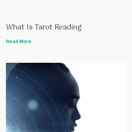
What Is Tarot Reading
Read More