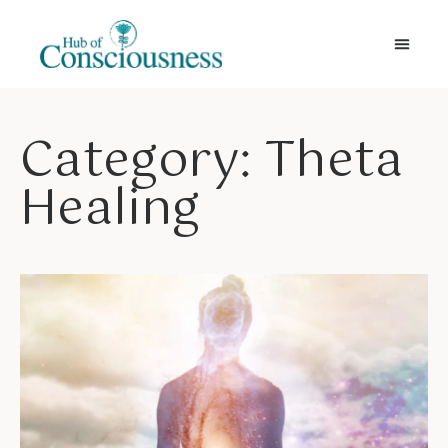
Movement & Meditation
Category: Theta
Healing