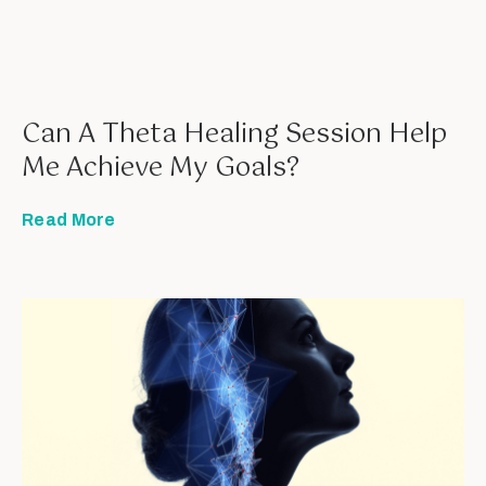
Can A Theta Healing Session Help
Me Achieve My Goals?
Read More