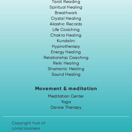
Tarot Reading
Spiritual Healing
Breathwork
Crystal Healing
Akashic Records
Life Coaching
Chakra Healing
Kundalini
Hypnotherapy
Energy Healing
Relationship Coaching
Reiki Healing
Shamanic Healing
Sound Healing
Movement & meditation
Meditation Center
Yoga
Dance Therapy
Copyright hub of
consciousness