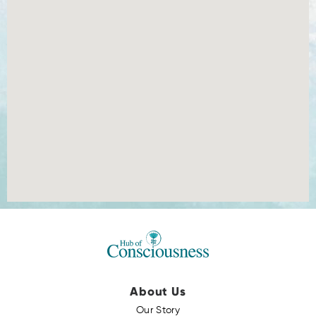
About Us
Our Story