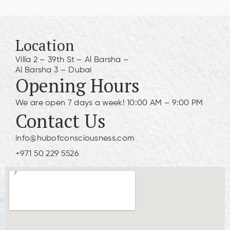
Location
Villa 2 – 39th St – Al Barsha –
Al Barsha 3 – Dubai
Opening Hours
We are open 7 days a week! 10:00 AM – 9:00 PM
Contact Us
info@hubofconsciousness.com
+971 50 229 5526