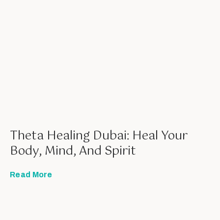
Theta Healing Dubai: Heal Your
Body, Mind, And Spirit
Read More