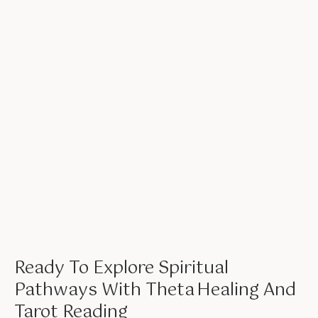
Ready To Explore Spiritual
Pathways With Theta Healing And
Tarot Reading