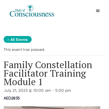
Movement & Meditation
« All Events
This event has passed.
Family Constellation
Facilitator Training
Module 1
-
July 21, 2023 @ 10:00 am
5:00 pm
AED2835