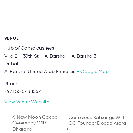
VENUE
Hub of Consciousness
Villa 2 – 39th St – Al Barsha – Al Barsha 3 –
Dubai
Al Barsha
,
United Arab Emirates
+ Google Map
Phone
+971 50 543 1552
View Venue Website
New Moon Cacao
Conscious Satsangs With
Ceremony With
HOC Founder Deepa Arora
Dharana