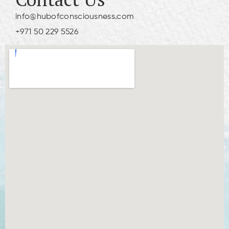
info@hubofconsciousness.com
+971 50 229 5526