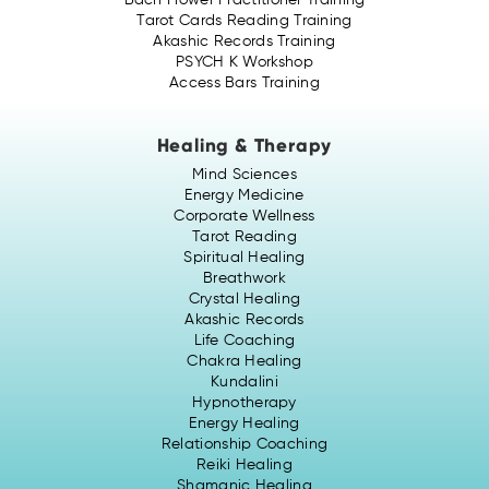
Bach Flower Practitioner Training
Tarot Cards Reading Training
Akashic Records Training
PSYCH K Workshop
Access Bars Training
Healing & Therapy
Mind Sciences
Energy Medicine
Corporate Wellness
Tarot Reading
Spiritual Healing
Breathwork
Crystal Healing
Akashic Records
Life Coaching
Chakra Healing
Kundalini
Hypnotherapy
Energy Healing
Relationship Coaching
Reiki Healing
Shamanic Healing