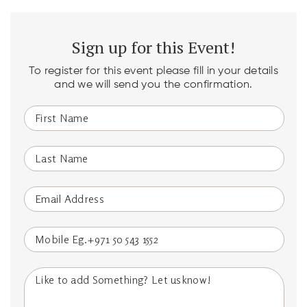
Sign up for this Event!
To register for this event please fill in your details
and we will send you the confirmation.