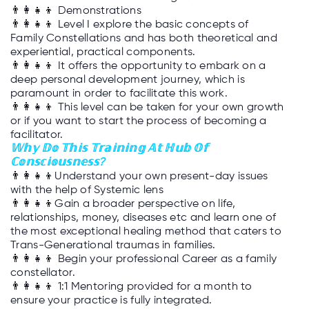
👨‍👩‍👧‍👦
Demonstrations
👨‍👩‍👧‍👦
Level I explore the basic concepts of
Family Constellations and has both theoretical and
experiential, practical components.
👨‍👩‍👧‍👦
It offers the opportunity to embark on a
deep personal development journey, which is
paramount in order to facilitate this work.
👨‍👩‍👧‍👦
This level can be taken for your own growth
or if you want to start the process of becoming a
facilitator.
𝕎𝕙𝕪 𝔻𝕠 𝕋𝕙𝕚𝕤 𝕋𝕣𝕒𝕚𝕟𝕚𝕟𝕘 𝔸𝕥
ℍ
𝕦𝕓 𝕆𝕗
ℂ𝕠𝕟𝕤𝕔𝕚𝕠𝕦𝕤𝕟𝕖𝕤𝕤?
👨‍👩‍👧‍👦
Understand your own present-day issues
with the help of Systemic lens
👨‍👩‍👧‍👦
Gain a broader perspective on life,
relationships, money, diseases etc and learn one of
the most exceptional healing method that caters to
Trans-Generational traumas in families.
👨‍👩‍👧‍👦
Begin your professional Career as a family
constellator.
👨‍👩‍👧‍👦
1:1 Mentoring provided for a month to
ensure your practice is fully integrated.