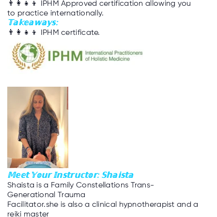
👨‍👩‍👧‍👦
IPHM Approved certification allowing you
to practice internationally.
𝕋𝕒𝕜𝕖𝕒𝕨𝕒𝕪𝕤:
👨‍👩‍👧‍👦
IPHM certificate.
𝕄𝕖𝕖𝕥 𝕐𝕠𝕦𝕣 𝕀𝕟𝕤𝕥𝕣𝕦𝕔𝕥𝕠𝕣: 𝕊𝕙𝕒𝕚𝕤𝕥𝕒
Shaista is a Family Constellations Trans-
Generational Trauma
Facilitator.she is also a clinical hypnotherapist and a
reiki master