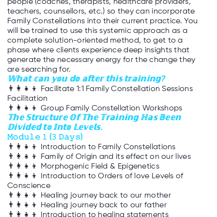
people (coaches, therapists, healthcare providers,
teachers, counsellors, etc.) so they can incorporate
Family Constellations into their current practice. You
will be trained to use this systemic approach as a
complete solution-oriented method, to get to a
phase where clients experience deep insights that
generate the necessary energy for the change they
are searching for.
𝕎𝕙𝕒𝕥 𝕔𝕒𝕟 𝕪𝕠𝕦 𝕕𝕠 𝕒𝕗𝕥𝕖𝕣 𝕥𝕙𝕚𝕤 𝕥𝕣𝕒𝕚𝕟𝕚𝕟𝕘?
👨‍👩‍👧‍👦
Facilitate 1:1 Family Constellation Sessions
Facilitation
👨‍👩‍👧‍👦
Group Family Constellation Workshops
𝕋𝕙𝕖 𝕊𝕥𝕣𝕦𝕔𝕥𝕦𝕣𝕖 𝕆𝕗 𝕋𝕙𝕖 𝕋𝕣𝕒𝕚𝕟𝕚𝕟𝕘 ℍ𝕒𝕤 𝔹𝕖𝕖𝕟
𝔻𝕚𝕧𝕚𝕕𝕖𝕕 𝕥𝕠 𝕀𝕟𝕥𝕠 𝕃𝕖𝕧𝕖𝕝𝕤.
𝙼𝚘𝚍𝚞𝚕𝚎 𝟷 (𝟹 𝙳𝚊𝚢𝚜)
👨‍👩‍👧‍👦
Introduction to Family Constellations
👨‍👩‍👧‍👦
Family of Origin and its effect on our lives
👨‍👩‍👧‍👦
Morphogenic Field & Epigenetics
👨‍👩‍👧‍👦
Introduction to Orders of love Levels of
Conscience
👨‍👩‍👧‍👦
Healing journey back to our mother
👨‍👩‍👧‍👦
Healing journey back to our father
👨‍👩‍👧‍👦
Introduction to healing statements