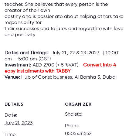
teacher. She believes that every person is the
creator of their own
destiny and is passionate about helping others take
responsibility for
their successes and failures and regard life with love
and positivity
Dates and Timings:
July 21 , 22 & 23 2023 | 10:00
am – 5:00 pm (GST)
Investment
: AED 2700 (+ 5 %VAT) –
Convert into 4
easy installments with TABBY
Venue:
Hub of Consciousness, Al Barsha 3, Dubai
DETAILS
ORGANIZER
Shaista
Date:
July 21, 2023
Phone
0505431552
Time: