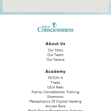
About Us
Our Story
Our Team
Our Space
Academy
PSYCH-K
Theta
USUI Reiki
Family Constellation Training
Shamanic
Metaphysics Of Crystal Healing
Access Bars