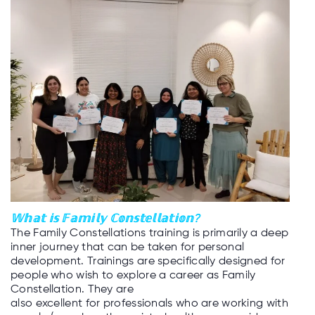
𝕎𝕙𝕒𝕥 𝕚𝕤 𝔽𝕒𝕞𝕚𝕝𝕪 ℂ𝕠𝕟𝕤𝕥𝕖𝕝𝕝𝕒𝕥𝕚𝕠𝕟?
The Family Constellations training is primarily a deep
inner journey that can be taken for personal
development. Trainings are specifically designed for
people who wish to explore a career as Family
Constellation. They are
also excellent for professionals who are working with