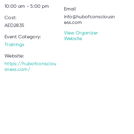
10:00 am - 5:00 pm
Email
info@hubofconsciousn
Cost:
ess.com
AED2835
View Organizer
Event Category:
Website
Trainings
Website:
https://hubofconsciou
sness.com/