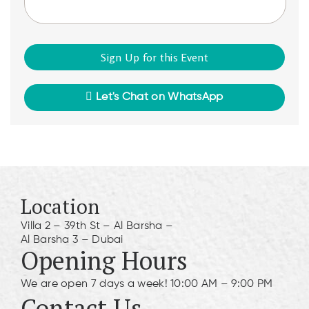
Let's Chat on WhatsApp
Location
Villa 2 – 39th St – Al Barsha –
Al Barsha 3 – Dubai
Opening Hours
We are open 7 days a week! 10:00 AM – 9:00 PM
Contact Us