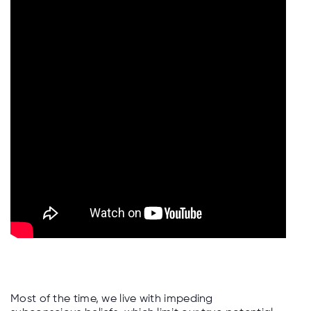
Most of the time, we live with impeding