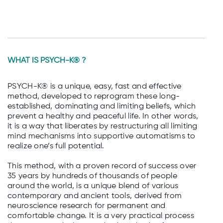
WHAT IS
PSYCH-K® ?
PSYCH-K® is a unique, easy, fast and effective
method, developed to reprogram these long-
established, dominating and limiting beliefs, which
prevent a healthy and peaceful life. In other words,
it is a way that liberates by restructuring all limiting
mind mechanisms into supportive automatisms to
realize one’s full potential.
This method, with a proven record of success over
35 years by hundreds of thousands of people
around the world, is a unique blend of various
contemporary and ancient tools, derived from
neuroscience research for permanent and
comfortable change. It is a very practical process