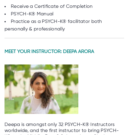
Receive a Certificate of Completion
PSYCH-K® Manual
Practice as a PSYCH-K® facilitator both
personally & professionally
MEET YOUR INSTRUCTOR: DEEPA ARORA
Deepa is amongst only 32 PSYCH-K® Instructors
worldwide, and the first instructor to bring PSYCH-