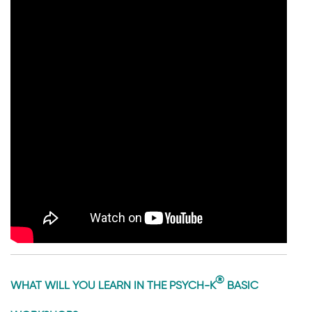
®
WHAT WILL YOU LEARN IN THE PSYCH-K
BASIC