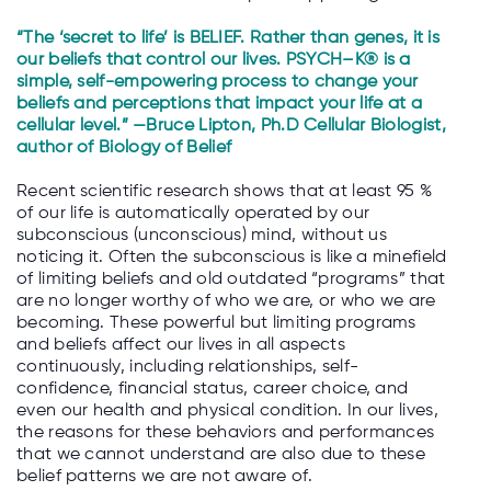
“The ‘secret to life’ is BELIEF. Rather than genes, it is
our beliefs that control our lives.
PSYCH
–
K
® is a
simple, self-empowering process to change your
beliefs and perceptions that impact your life at a
cellular level.”
—Bruce Lipton, Ph.D Cellular Biologist,
author of Biology of Belief
Recent scientific research shows that at least 95 %
of our life is automatically operated by our
subconscious (unconscious) mind, without us
noticing it. Often the subconscious is like a minefield
of limiting beliefs and old outdated “programs” that
are no longer worthy of who we are, or who we are
becoming. These powerful but limiting programs
and beliefs affect our lives in all aspects
continuously, including relationships, self-
confidence, financial status, career choice, and
even our health and physical condition. In our lives,
the reasons for these behaviors and performances
that we cannot understand are also due to these
belief patterns we are not aware of.