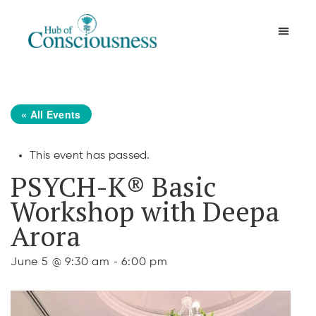
Movement & Meditation
« All Events
This event has passed.
PSYCH-K® Basic
Workshop with Deepa
Arora
-
June 5 @ 9:30 am
6:00 pm