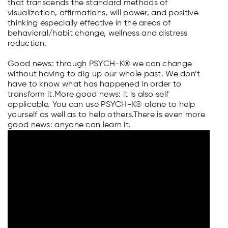
that transcends the standard methods of
visualization, affirmations, will power, and positive
thinking especially effective in the areas of
behavioral/habit change, wellness and distress
reduction.
Good news: through PSYCH-K® we can change
without having to dig up our whole past. We don’t
have to know what has happened in order to
transform it.More good news: it is also self
applicable. You can use PSYCH-K® alone to help
yourself as well as to help others.There is even more
good news: anyone can learn it.