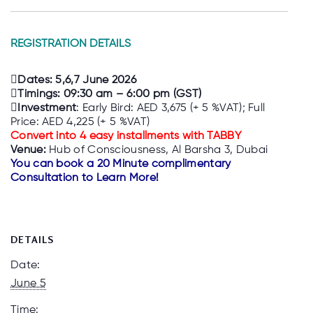
REGISTRATION DETAILS
Dates: 5,6,7 June 2026
Timings: 09:30 am – 6:00 pm (GST)
Investment
: Early Bird: AED 3,675 (+ 5 %VAT); Full
Price: AED 4,225 (+ 5 %VAT)
Convert into 4 easy installments with TABBY
Venue:
Hub of Consciousness, Al Barsha 3, Dubai
You can book a 20 Minute complimentary
Consultation to Learn More!
DETAILS
Date:
June 5
Time: