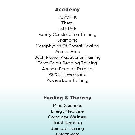
Academy
PSYCH-K
Theta
USUI Reiki
Family Constellation Training
Shamanic
Metaphysics Of Crystal Healing
Access Bars
Bach Flower Practitioner Training
Tarot Cards Reading Training
Akashic Records Training
PSYCH K Workshop
Access Bars Training
Healing & Therapy
Mind Sciences
Energy Medicine
Corporate Wellness
Tarot Reading
Spiritual Healing
Breathwork