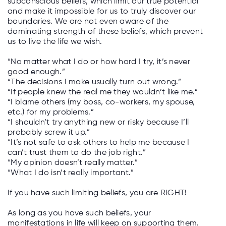
subconscious beliefs, which limit our true potential
and make it impossible for us to truly discover our
boundaries. We are not even aware of the
dominating strength of these beliefs, which prevent
us to live the life we wish.­
“No matter what I do or how hard I try, it’s never
good enough.”
“The decisions I make usually turn out wrong.”
“If people knew the real me they wouldn’t like me.”
“I blame others (my boss, co-workers, my spouse,
etc.) for my problems.”
“I shouldn’t try anything new or risky because I’ll
probably screw it up.”
“It’s not safe to ask others to help me because I
can’t trust them to do the job right.”
“My opinion doesn’t really matter.”
“What I do isn’t really important.”
If you have such limiting beliefs, you are RIGHT!
As long as you have such beliefs, your
manifestations in life will keep on supporting them.