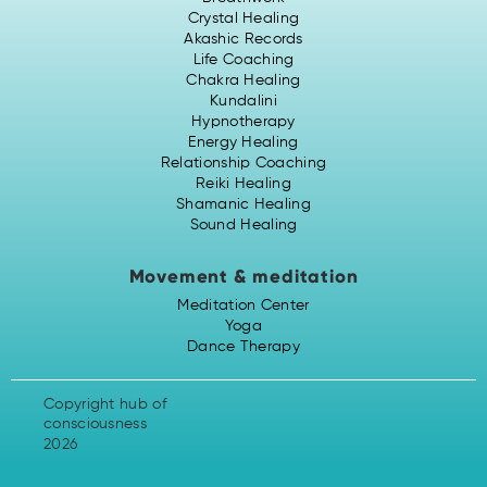
Crystal Healing
Akashic Records
Life Coaching
Chakra Healing
Kundalini
Hypnotherapy
Energy Healing
Relationship Coaching
Reiki Healing
Shamanic Healing
Sound Healing
Movement & meditation
Meditation Center
Yoga
Dance Therapy
Copyright hub of
consciousness
2026