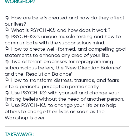
WORKSHOP?
🌀 How are beliefs created and how do they affect
our lives?
🌀 What is PSYCH-K® and how does it work?
🌀 PSYCH-K®’s unique muscle testing and how to
communicate with the subconscious mind.
🌀 How to create well-formed, and compelling goal
statements to enhance any area of your life.
🌀 Two different processes for reprogramming
subconscious beliefs, the ‘New Direction Balance’
and the ‘Resolution Balance’
🌀 How to transform distress, traumas, and fears
into a peaceful perception permanently
🌀 Use PSYCH-K® with yourself and change your
limiting beliefs without the need of another person.
🌀 Use PSYCH-K® to change your life or to help
others to change their lives as soon as the
Workshop is over.
TAKEAWAYS: