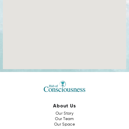
About Us
Our Story
Our Team
Our Space