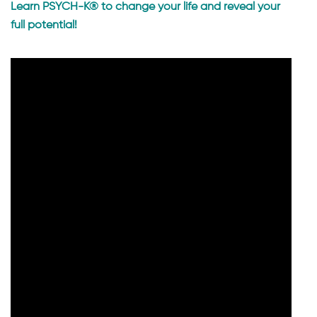
Learn PSYCH-K® to change your life and reveal your
full potential!