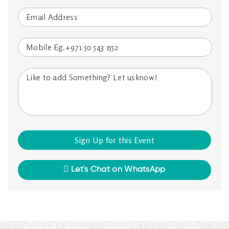
Let's Chat on WhatsApp