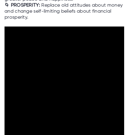
🌀
PROSPERITY:
Replace old attitudes about money
and change self-limiting beliefs about financial
prosperity.