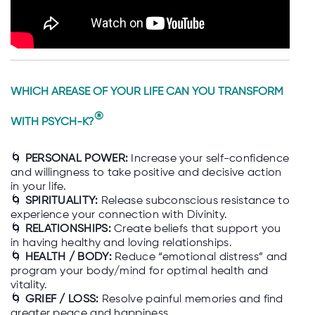
WHICH AREASE OF YOUR LIFE CAN YOU TRANSFORM
®
WITH PSYCH-K?
🌀
PERSONAL POWER:
Increase your self-confidence
and willingness to take positive and decisive action
in your life.
🌀
SPIRITUALITY:
Release subconscious resistance to
experience your connection with Divinity.
🌀
RELATIONSHIPS:
Create beliefs that support you
in having healthy and loving relationships.
🌀
HEALTH / BODY:
Reduce “emotional distress” and
program your body/mind for optimal health and
vitality.
🌀
GRIEF / LOSS:
Resolve painful memories and find
greater peace and happiness.