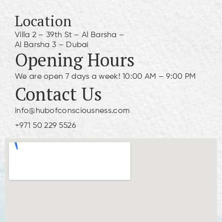
Location
Villa 2 – 39th St – Al Barsha –
Al Barsha 3 – Dubai
Opening Hours
We are open 7 days a week! 10:00 AM – 9:00 PM
Contact Us
info@hubofconsciousness.com
+971 50 229 5526