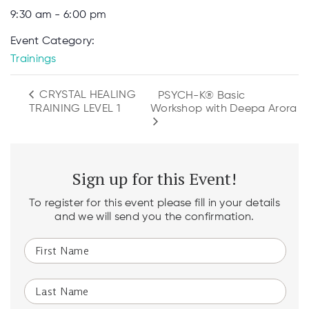
9:30 am - 6:00 pm
Event Category:
Trainings
CRYSTAL HEALING
PSYCH-K® Basic
Workshop with Deepa Arora
TRAINING LEVEL 1
Sign up for this Event!
To register for this event please fill in your details
and we will send you the confirmation.