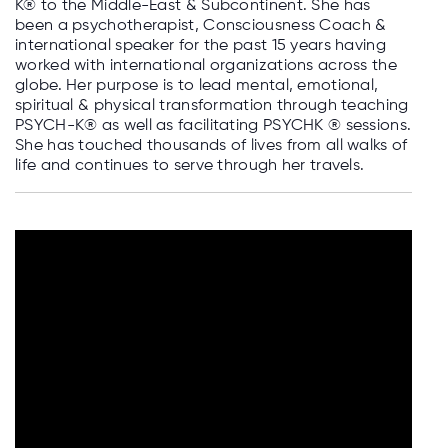
K® to the Middle-East & Subcontinent. She has
been a psychotherapist, Consciousness Coach &
international speaker for the past 15 years having
worked with international organizations across the
globe. Her purpose is to lead mental, emotional,
spiritual & physical transformation through teaching
PSYCH-K®️ as well as facilitating PSYCHK ®️ sessions.
She has touched thousands of lives from all walks of
life and continues to serve through her travels.