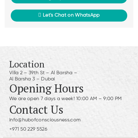
Let's Chat on WhatsApp
Location
Villa 2 – 39th St – Al Barsha –
Al Barsha 3 – Dubai
Opening Hours
We are open 7 days a week! 10:00 AM – 9:00 PM
Contact Us
info@hubofconsciousness.com
+971 50 229 5526