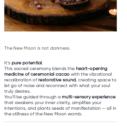
The New Moon is not darkness.
It’s
pure potential
.
This sacred ceremony blends the
heart-opening
medicine of ceremonial cacao
with the vibrational
recalibration of
restorative sound
, creating space to
let go of noise and reconnect with what your soul
truly desires.
You’ll be guided through a
multi-sensory experience
that awakens your inner clarity, amplifies your
intentions, and plants seeds of manifestation — all in
the stillness of the New Moon womb.