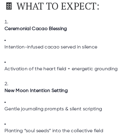
🍫 WHAT TO EXPECT:
Ceremonial Cacao Blessing
Intention-infused cacao served in silence
Activation of the heart field + energetic grounding
New Moon Intention Setting
Gentle journaling prompts & silent scripting
Planting “soul seeds” into the collective field