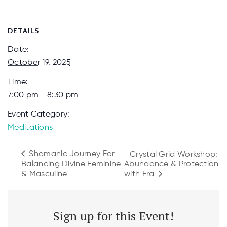
DETAILS
Date:
October 19, 2025
Time:
7:00 pm - 8:30 pm
Event Category:
Meditations
Shamanic Journey For
Crystal Grid Workshop:
Balancing Divine Feminine
Abundance & Protection
with Era
& Masculine
Sign up for this Event!