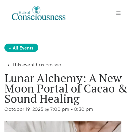
Movement & Meditation
« All Events
This event has passed.
Lunar Alchemy: A New
Moon Portal of Cacao &
Sound Healing
-
October 19, 2025 @ 7:00 pm
8:30 pm