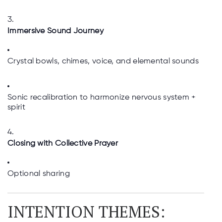
Immersive Sound Journey
Crystal bowls, chimes, voice, and elemental sounds
Sonic recalibration to harmonize nervous system +
spirit
Closing with Collective Prayer
Optional sharing
INTENTION THEMES: