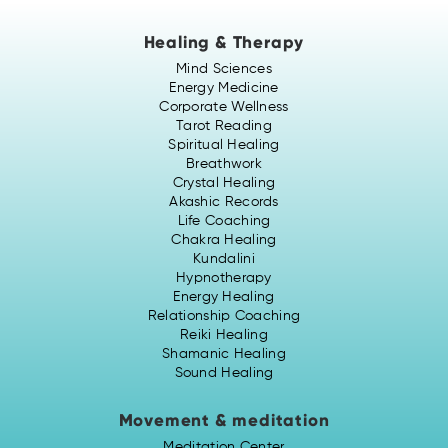
Healing & Therapy
Mind Sciences
Energy Medicine
Corporate Wellness
Tarot Reading
Spiritual Healing
Breathwork
Crystal Healing
Akashic Records
Life Coaching
Chakra Healing
Kundalini
Hypnotherapy
Energy Healing
Relationship Coaching
Reiki Healing
Shamanic Healing
Sound Healing
Movement & meditation
Meditation Center