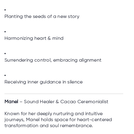
Planting the seeds of a new story
Harmonizing heart & mind
Surrendering control, embracing alignment
Receiving inner guidance in silence
Manel
– Sound Healer & Cacao Ceremonialist
Known for her deeply nurturing and intuitive
journeys, Manel holds space for heart-centered
transformation and soul remembrance.