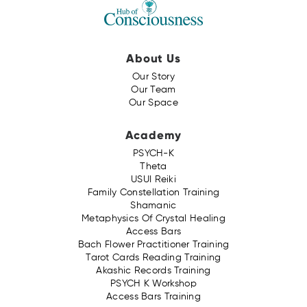
About Us
Our Story
Our Team
Our Space
Academy
PSYCH-K
Theta
USUI Reiki
Family Constellation Training
Shamanic
Metaphysics Of Crystal Healing
Access Bars
Bach Flower Practitioner Training
Tarot Cards Reading Training
Akashic Records Training
PSYCH K Workshop
Access Bars Training