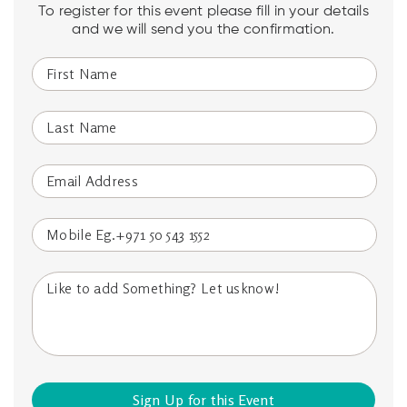
To register for this event please fill in your details
and we will send you the confirmation.