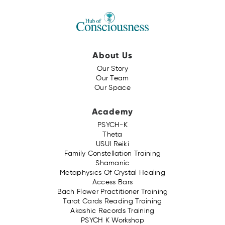
About Us
Our Story
Our Team
Our Space
Academy
PSYCH-K
Theta
USUI Reiki
Family Constellation Training
Shamanic
Metaphysics Of Crystal Healing
Access Bars
Bach Flower Practitioner Training
Tarot Cards Reading Training
Akashic Records Training
PSYCH K Workshop