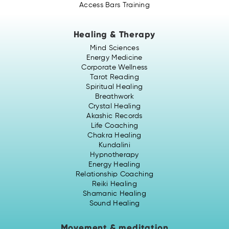
Access Bars Training
Healing & Therapy
Mind Sciences
Energy Medicine
Corporate Wellness
Tarot Reading
Spiritual Healing
Breathwork
Crystal Healing
Akashic Records
Life Coaching
Chakra Healing
Kundalini
Hypnotherapy
Energy Healing
Relationship Coaching
Reiki Healing
Shamanic Healing
Sound Healing
Movement & meditation