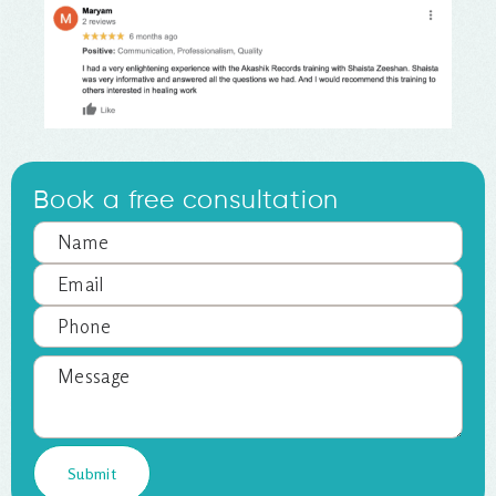
Book a free consultation