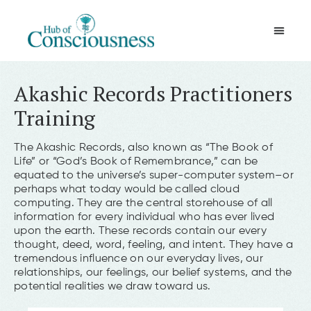
Movement & Meditation
Akashic Records Practitioners
Training
The Akashic Records, also known as “The Book of
Life” or “God’s Book of Remembrance,” can be
equated to the universe’s super-computer system–or
perhaps what today would be called cloud
computing. They are the central storehouse of all
information for every individual who has ever lived
upon the earth. These records contain our every
thought, deed, word, feeling, and intent. They have a
tremendous influence on our everyday lives, our
relationships, our feelings, our belief systems, and the
potential realities we draw toward us.