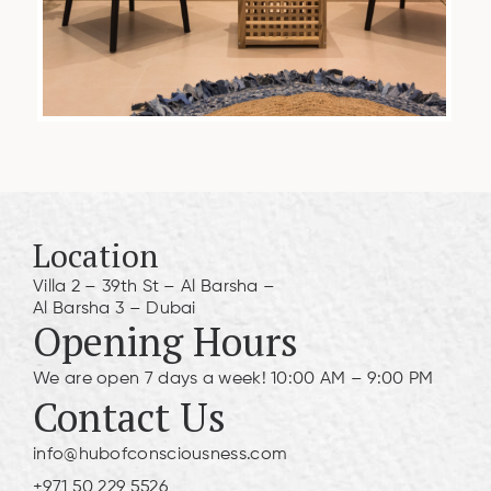
Location
Villa 2 – 39th St – Al Barsha –
Al Barsha 3 – Dubai
Opening Hours
We are open 7 days a week! 10:00 AM – 9:00 PM
Contact Us
info@hubofconsciousness.com
+971 50 229 5526