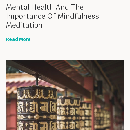
Mental Health And The
Importance Of Mindfulness
Meditation
Read More