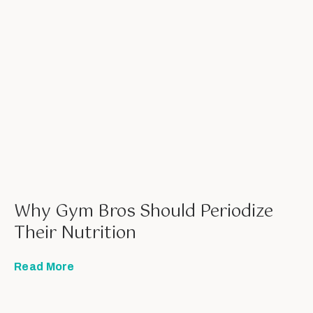
Why Gym Bros Should Periodize
Their Nutrition
Read More