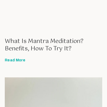
What Is Mantra Meditation?
Benefits, How To Try It?
Read More