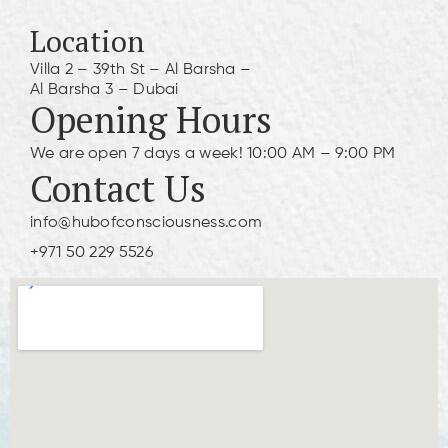
Location
Villa 2 – 39th St – Al Barsha –
Al Barsha 3 – Dubai
Opening Hours
We are open 7 days a week! 10:00 AM – 9:00 PM
Contact Us
info@hubofconsciousness.com
+971 50 229 5526