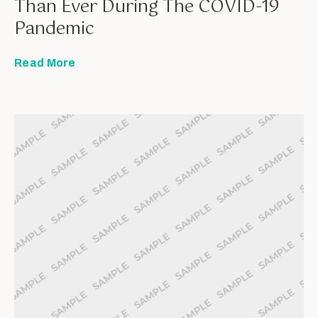
Than Ever During The COVID-19
Pandemic
Read More