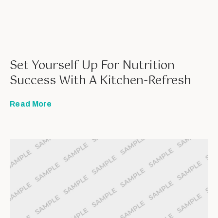
Set Yourself Up For Nutrition
Success With A Kitchen-Refresh
Read More