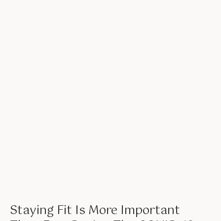
Staying Fit Is More Important