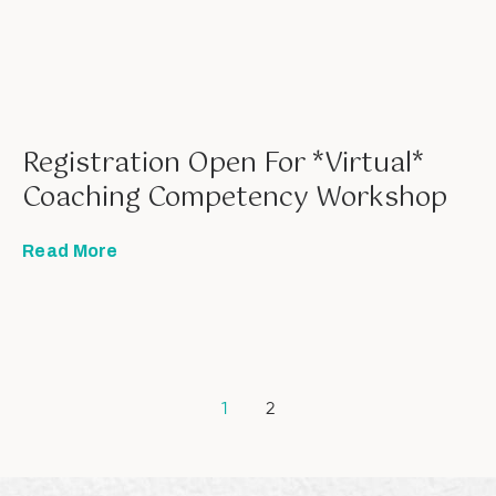
Registration Open For *Virtual*
Coaching Competency Workshop
Read More
1
2