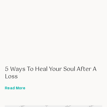
5 Ways To Heal Your Soul After A
Loss
Read More