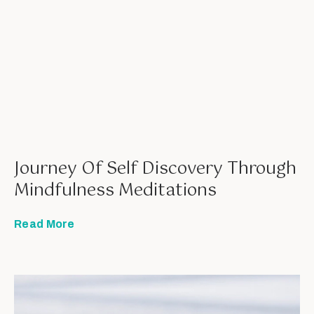
Journey Of Self Discovery Through
Mindfulness Meditations
Read More