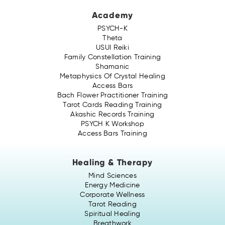
Academy
PSYCH-K
Theta
USUI Reiki
Family Constellation Training
Shamanic
Metaphysics Of Crystal Healing
Access Bars
Bach Flower Practitioner Training
Tarot Cards Reading Training
Akashic Records Training
PSYCH K Workshop
Access Bars Training
Healing & Therapy
Mind Sciences
Energy Medicine
Corporate Wellness
Tarot Reading
Spiritual Healing
Breathwork