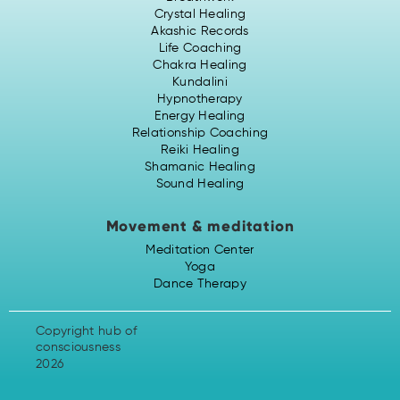
Crystal Healing
Akashic Records
Life Coaching
Chakra Healing
Kundalini
Hypnotherapy
Energy Healing
Relationship Coaching
Reiki Healing
Shamanic Healing
Sound Healing
Movement & meditation
Meditation Center
Yoga
Dance Therapy
Copyright hub of
consciousness
2026