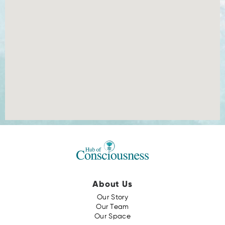
About Us
Our Story
Our Team
Our Space