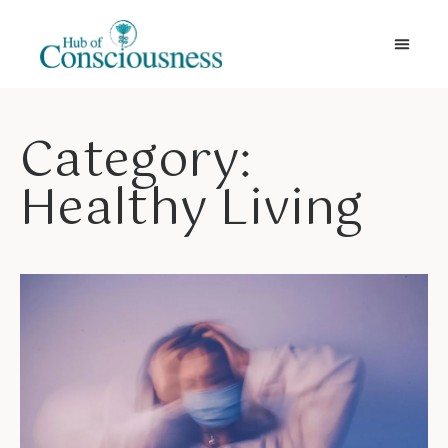
Movement & Meditation
Category:
Healthy Living