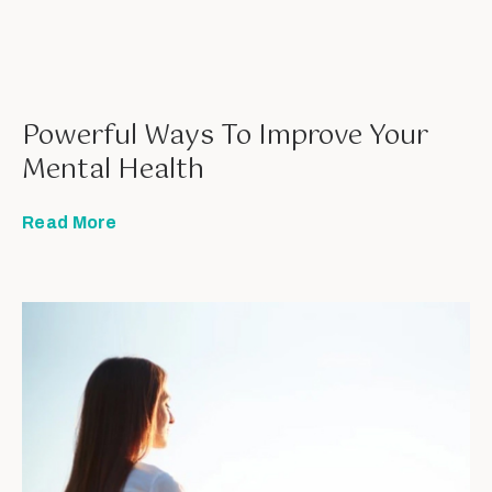
Powerful Ways To Improve Your
Mental Health
Read More