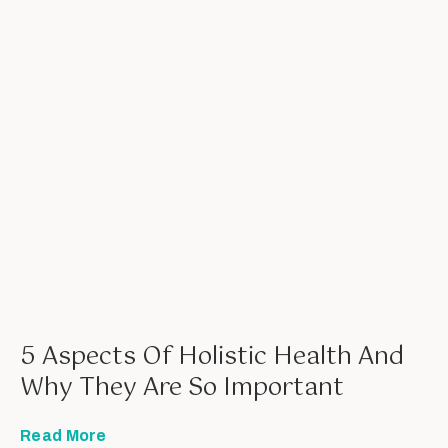
5 Aspects Of Holistic Health And
Why They Are So Important
Read More