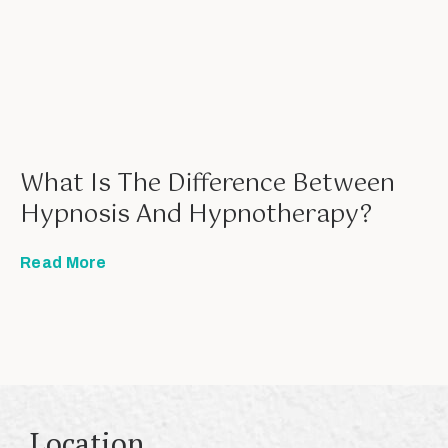
What Is The Difference Between
Hypnosis And Hypnotherapy?
Read More
Location