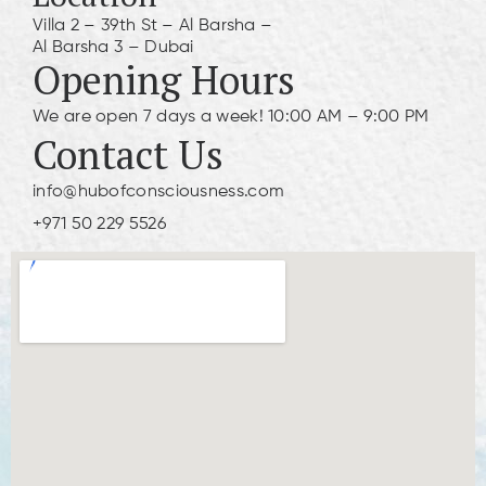
Villa 2 – 39th St – Al Barsha –
Al Barsha 3 – Dubai
Opening Hours
We are open 7 days a week! 10:00 AM – 9:00 PM
Contact Us
info@hubofconsciousness.com
+971 50 229 5526