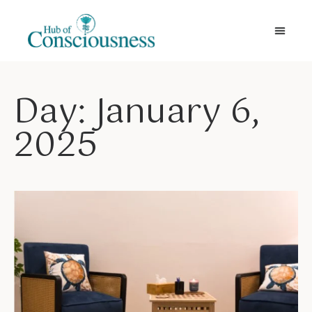
Movement & Meditation
Day: January 6,
2025