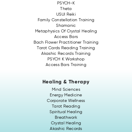
PSYCH-K
Theta
USUI Reiki
Family Constellation Training
Shamanic
Metaphysics Of Crystal Healing
Access Bars
Bach Flower Practitioner Training
Tarot Cards Reading Training
Akashic Records Training
PSYCH K Workshop
Access Bars Training
Healing & Therapy
Mind Sciences
Energy Medicine
Corporate Wellness
Tarot Reading
Spiritual Healing
Breathwork
Crystal Healing
Akashic Records