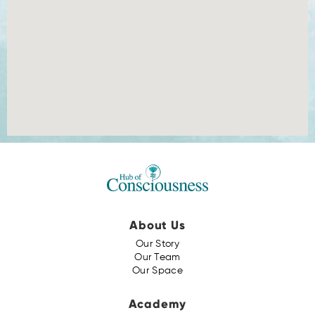
About Us
Our Story
Our Team
Our Space
Academy