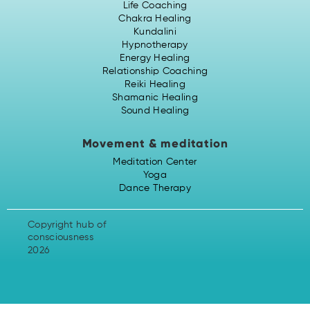
Life Coaching
Chakra Healing
Kundalini
Hypnotherapy
Energy Healing
Relationship Coaching
Reiki Healing
Shamanic Healing
Sound Healing
Movement & meditation
Meditation Center
Yoga
Dance Therapy
Copyright hub of
consciousness
2026