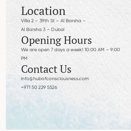
Location
Villa 2 – 39th St – Al Barsha –
Al Barsha 3 – Dubai
Opening Hours
We are open 7 days a week! 10:00 AM – 9:00
PM
Contact Us
info@hubofconsciousness.com
+971 50 229 5526