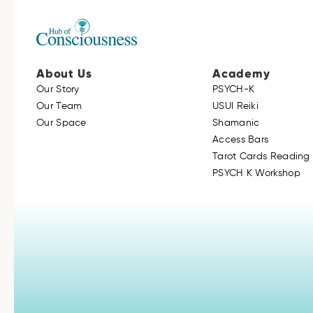
About Us
Academy
Our Story
PSYCH-K
Our Team
USUI Reiki
Our Space
Shamanic
Access Bars
Tarot Cards Reading 
PSYCH K Workshop