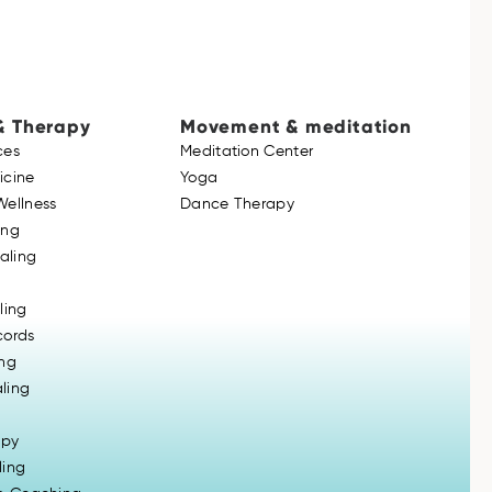
& Therapy
Movement & meditation
ces
Meditation Center
icine
Yoga
Wellness
Dance Therapy
ing
ealing
ling
cords
ing
ling
apy
ling