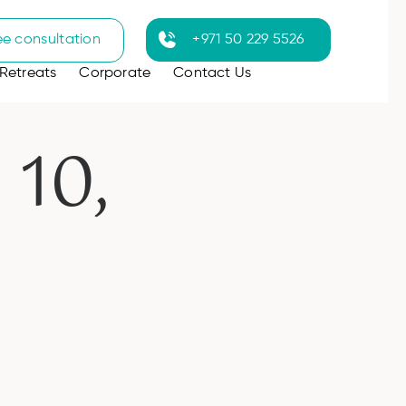
ee consultation
+971 50 229 5526
Retreats
Corporate
Contact Us
10,