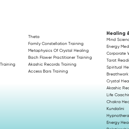
Healing 
Theta
Mind Scien
Family Constellation Training
Energy Med
Metaphysics Of Crystal Healing
Corporate 
Bach Flower Practitioner Training
Tarot Read
Training
Akashic Records Training
Spiritual H
Access Bars Training
Breathwork
Crystal Hea
Akashic Re
Life Coach
Chakra Hea
Kundalini
Hypnother
Energy Hea