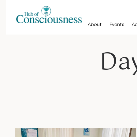
About
Events
A
Da