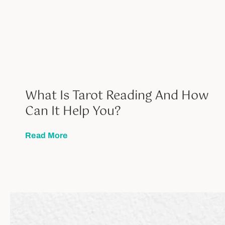
What Is Tarot Reading And How
Can It Help You?
Read More