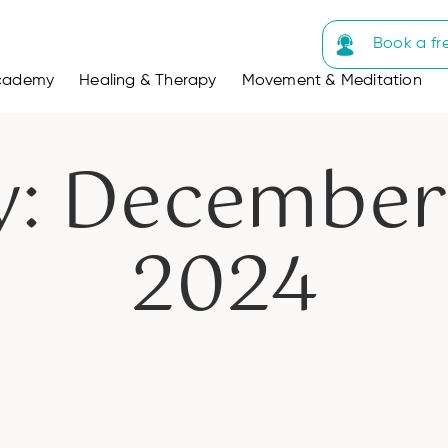
Book a fr
cademy
Healing & Therapy
Movement & Meditation
y: December 
2024