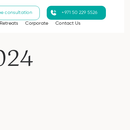
ee consultation
+971 50 229 5526
Retreats
Corporate
Contact Us
024