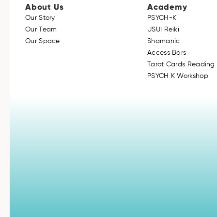
About Us
Academy
Our Story
PSYCH-K
Our Team
USUI Reiki
Our Space
Shamanic
Access Bars
Tarot Cards Reading 
PSYCH K Workshop