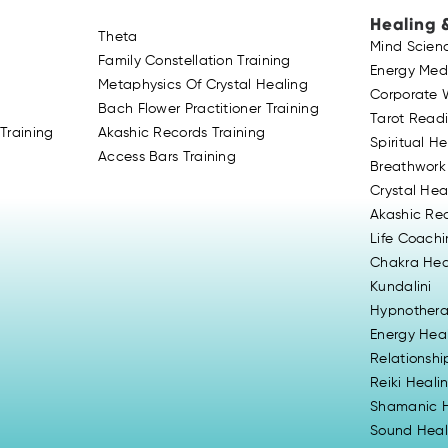
Healing 
Theta
Mind Scien
Family Constellation Training
Energy Med
Metaphysics Of Crystal Healing
Corporate 
Bach Flower Practitioner Training
Tarot Read
Training
Akashic Records Training
Spiritual H
Access Bars Training
Breathwork
Crystal Hea
Akashic Re
Life Coach
Chakra Hea
Kundalini
Hypnother
Energy Hea
Relationsh
Reiki Heali
Shamanic H
Sound Heal