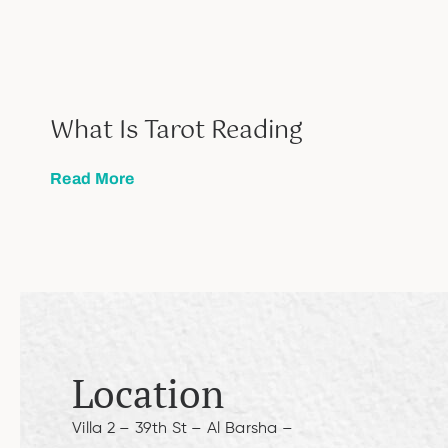
What Is Tarot Reading
Read More
Location
Villa 2 – 39th St – Al Barsha –