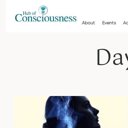
About
Events
A
Da