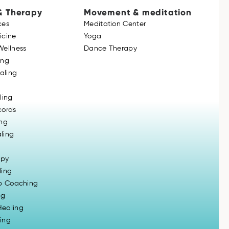
& Therapy
Movement & meditation
ces
Meditation Center
icine
Yoga
Wellness
Dance Therapy
ing
ealing
ling
cords
ing
ling
apy
ling
ip Coaching
ng
ealing
ing