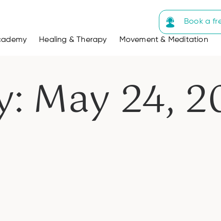
Book a fr
cademy
Healing & Therapy
Movement & Meditation
y: May 24, 2