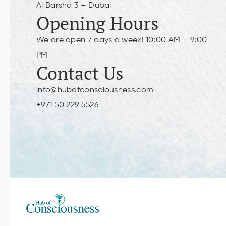
Al Barsha 3 – Dubai
Opening Hours
We are open 7 days a week! 10:00 AM – 9:00
PM
Contact Us
info@hubofconsciousness.com
+971 50 229 5526