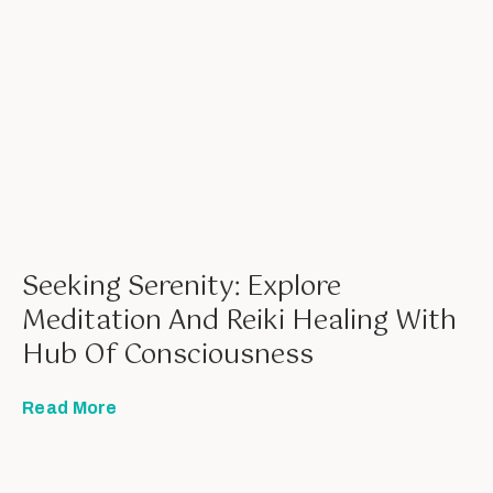
Seeking Serenity: Explore
Meditation And Reiki Healing With
Hub Of Consciousness
Read More