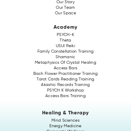
Our Story
Our Team
Our Space
Academy
PSYCH-K
Theta
USUI Reiki
Family Constellation Training
Shamanic
Metaphysics Of Crystal Healing
Access Bars
Bach Flower Practitioner Training
Tarot Cards Reading Training
Akashic Records Training
PSYCH K Workshop
Access Bars Training
Healing & Therapy
Mind Sciences
Energy Medicine