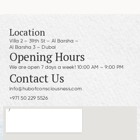
Location
Villa 2 – 39th St – Al Barsha –
Al Barsha 3 – Dubai
Opening Hours
We are open 7 days a week! 10:00 AM – 9:00 PM
Contact Us
info@hubofconsciousness.com
+971 50 229 5526