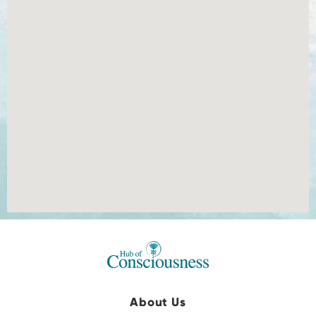
About Us