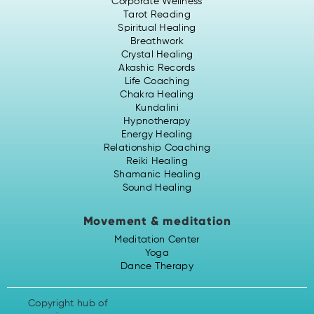
Corporate Wellness
Tarot Reading
Spiritual Healing
Breathwork
Crystal Healing
Akashic Records
Life Coaching
Chakra Healing
Kundalini
Hypnotherapy
Energy Healing
Relationship Coaching
Reiki Healing
Shamanic Healing
Sound Healing
Movement & meditation
Meditation Center
Yoga
Dance Therapy
Copyright hub of