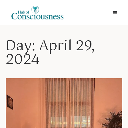
Movement & Meditation
Day: April 29,
2024