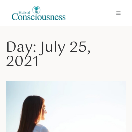
Movement & Meditation
Day: July 25,
2021