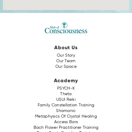
About Us
Our Story
Our Team
Our Space
Academy
PSYCH-K
Theta
USUI Reiki
Family Constellation Training
Shamanic
Metaphysics Of Crystal Healing
Access Bars
Bach Flower Practitioner Training