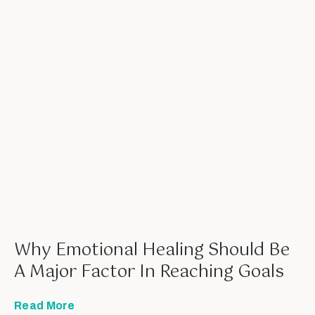
Why Emotional Healing Should Be
A Major Factor In Reaching Goals
Read More