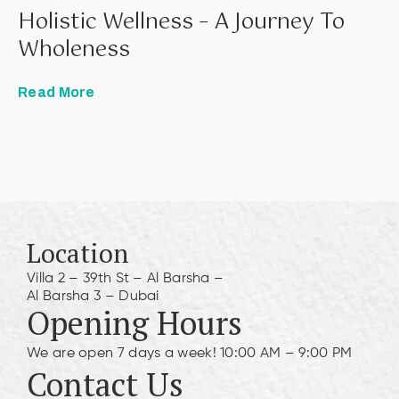
Holistic Wellness – A Journey To
Wholeness
Read More
Location
Villa 2 – 39th St – Al Barsha –
Al Barsha 3 – Dubai
Opening Hours
We are open 7 days a week! 10:00 AM – 9:00 PM
Contact Us