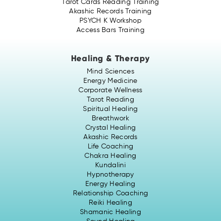
Tarot Cards Reading Training
Akashic Records Training
PSYCH K Workshop
Access Bars Training
Healing & Therapy
Mind Sciences
Energy Medicine
Corporate Wellness
Tarot Reading
Spiritual Healing
Breathwork
Crystal Healing
Akashic Records
Life Coaching
Chakra Healing
Kundalini
Hypnotherapy
Energy Healing
Relationship Coaching
Reiki Healing
Shamanic Healing