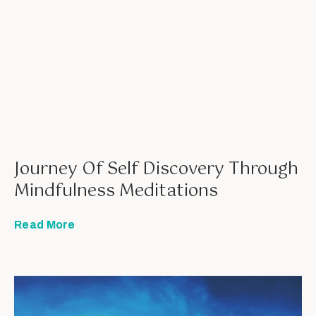
Journey Of Self Discovery Through
Mindfulness Meditations
Read More