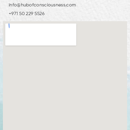
info@hubofconsciousness.com
+971 50 229 5526