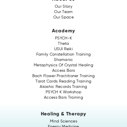
Our Story
Our Team
Our Space
Academy
PSYCH-K
Theta
USUI Reiki
Family Constellation Training
Shamanic
Metaphysics Of Crystal Healing
Access Bars
Bach Flower Practitioner Training
Tarot Cards Reading Training
Akashic Records Training
PSYCH K Workshop
Access Bars Training
Healing & Therapy
Mind Sciences
Energy Medicine