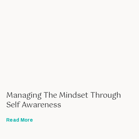
Managing The Mindset Through
Self Awareness
Read More