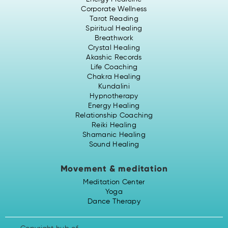
Corporate Wellness
Tarot Reading
Spiritual Healing
Breathwork
Crystal Healing
Akashic Records
Life Coaching
Chakra Healing
Kundalini
Hypnotherapy
Energy Healing
Relationship Coaching
Reiki Healing
Shamanic Healing
Sound Healing
Movement & meditation
Meditation Center
Yoga
Dance Therapy