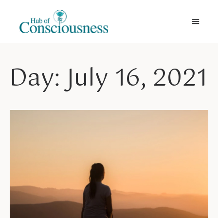
Movement & Meditation
Day: July 16, 2021