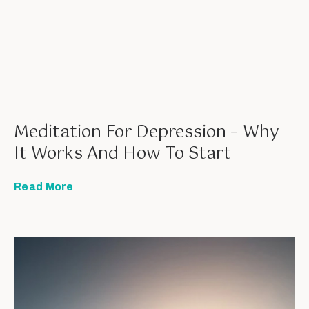
Meditation For Depression – Why
It Works And How To Start
Read More