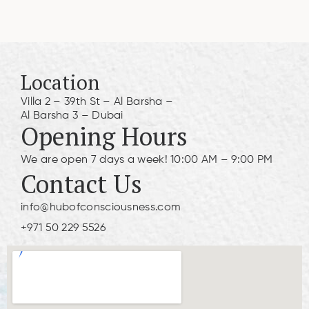
Location
Villa 2 – 39th St – Al Barsha –
Al Barsha 3 – Dubai
Opening Hours
We are open 7 days a week! 10:00 AM – 9:00 PM
Contact Us
info@hubofconsciousness.com
+971 50 229 5526