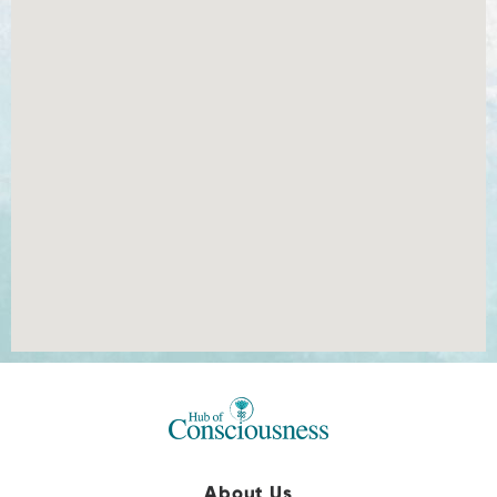
About Us