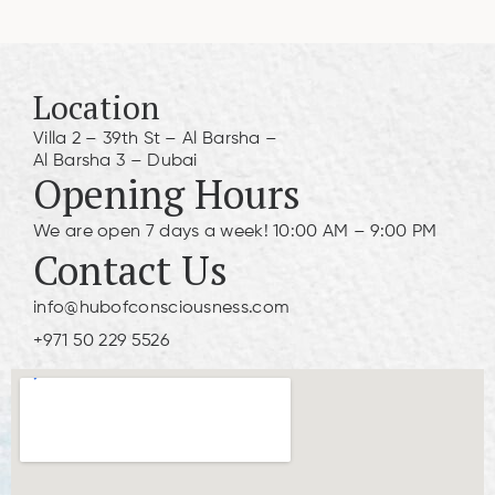
Location
Villa 2 – 39th St – Al Barsha –
Al Barsha 3 – Dubai
Opening Hours
We are open 7 days a week! 10:00 AM – 9:00 PM
Contact Us
info@hubofconsciousness.com
+971 50 229 5526