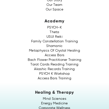
Our Story
Our Team
Our Space
Academy
PSYCH-K
Theta
USUI Reiki
Family Constellation Training
Shamanic
Metaphysics Of Crystal Healing
Access Bars
Bach Flower Practitioner Training
Tarot Cards Reading Training
Akashic Records Training
PSYCH K Workshop
Access Bars Training
Healing & Therapy
Mind Sciences
Energy Medicine
Corporate Wellness