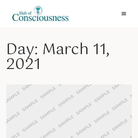
Movement & Meditation
Day: March 11,
2021