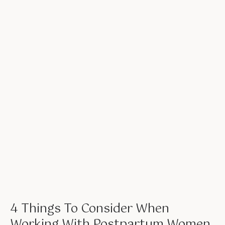
4 Things To Consider When
Working With Postpartum Women