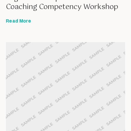
Coaching Competency Workshop
Read More