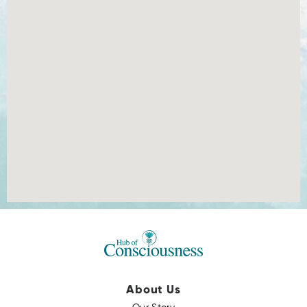
About Us