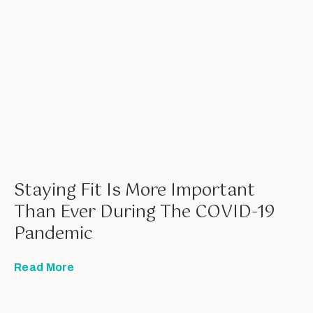
Staying Fit Is More Important
Than Ever During The COVID-19
Pandemic
Read More