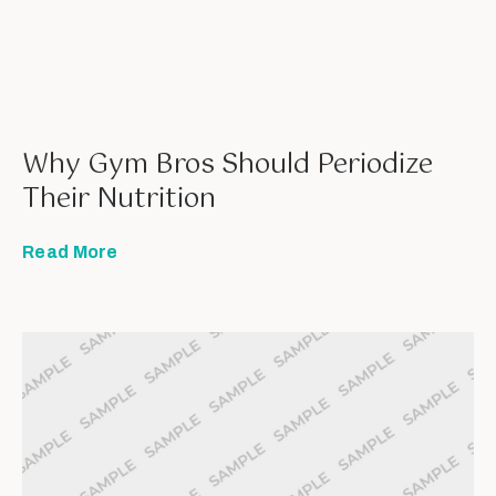
Why Gym Bros Should Periodize
Their Nutrition
Read More