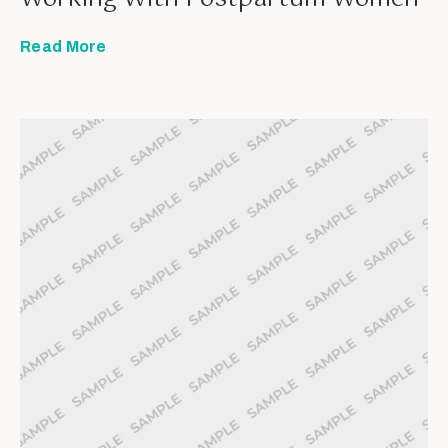
Read More