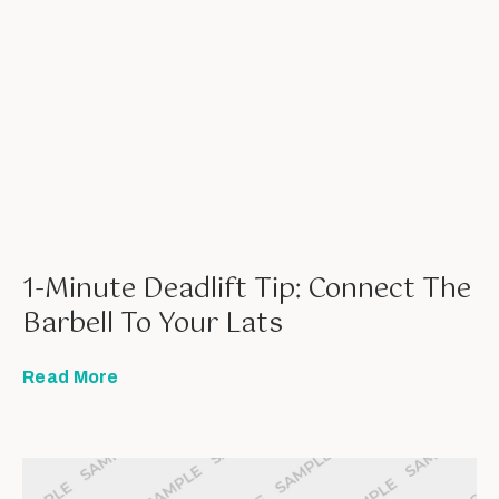
1-Minute Deadlift Tip: Connect The
Barbell To Your Lats
Read More