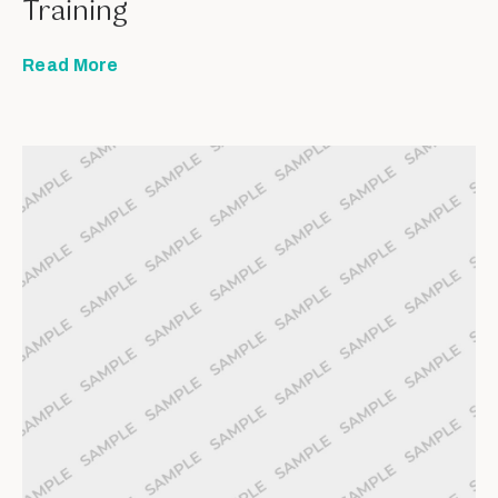
Training
Read More