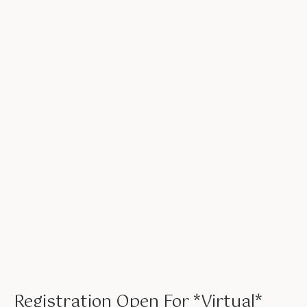
Registration Open For *Virtual*