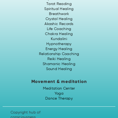
Tarot Reading
Spiritual Healing
Breathwork
Crystal Healing
Akashic Records
Life Coaching
Chakra Healing
Kundalini
Hypnotherapy
Energy Healing
Relationship Coaching
Reiki Healing
Shamanic Healing
Sound Healing
Movement & meditation
Meditation Center
Yoga
Dance Therapy
Copyright hub of
consciousness