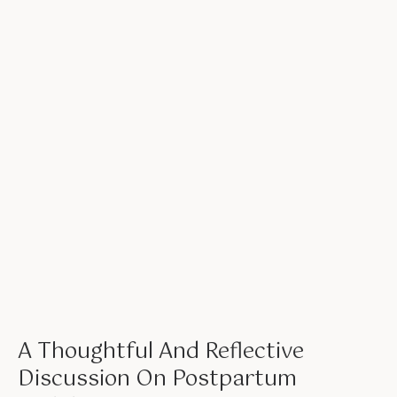
A Thoughtful And Reflective
Discussion On Postpartum