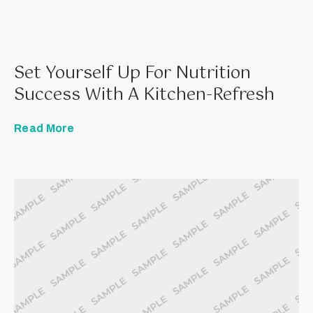
Set Yourself Up For Nutrition
Success With A Kitchen-Refresh
Read More