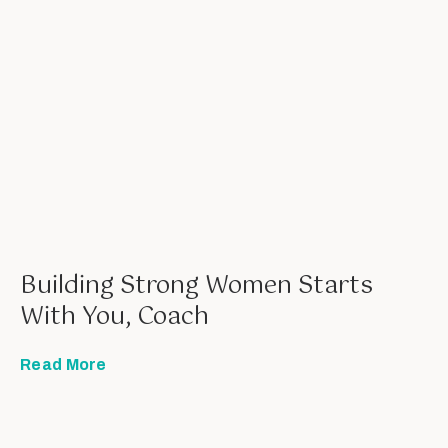
Building Strong Women Starts
With You, Coach
Read More